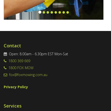
Contact
Open: 8.00am - 6.30pm EST Mon-Sat
1800 369 669
1800 FOX MOW
fox@foxmowing.com.au
Privacy Policy
Services