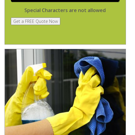
Special Characters are not allowed
Get a FREE Quote Now