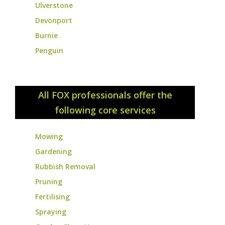
Ulverstone
Devonport
Burnie
Penguin
All FOX professionals offer the
following core services
Mowing
Gardening
Rubbish Removal
Pruning
Fertilising
Spraying