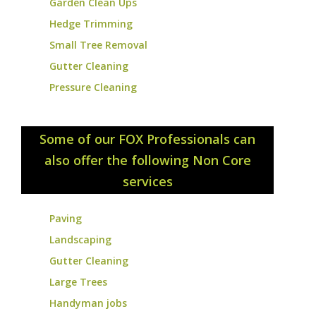
Garden Clean Ups
Hedge Trimming
Small Tree Removal
Gutter Cleaning
Pressure Cleaning
Some of our FOX Professionals can
also offer the following Non Core
services
Paving
Landscaping
Gutter Cleaning
Large Trees
Handyman jobs