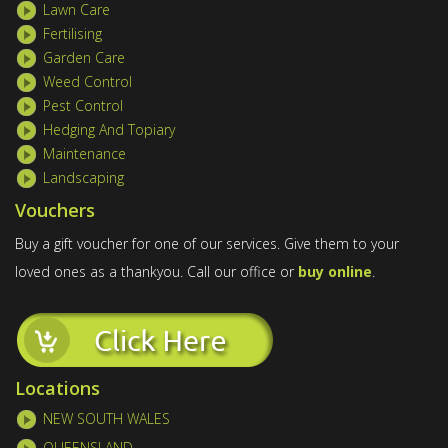
Lawn Care
Fertilising
Garden Care
Weed Control
Pest Control
Hedging And Topiary
Maintenance
Landscaping
Vouchers
Buy a gift voucher for one of our services. Give them to your
loved ones as a thankyou. Call our office or
buy online
.
Locations
NEW SOUTH WALES
QUEENSLAND