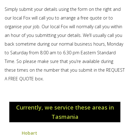
Simply submit your details using the form on the right and
our local Fox will call you to arrange a free quote or to
organise your job. Our local Fox will normally call you within
an hour of you submitting your details. We’ll usually call you
back sometime during our normal business hours, Monday
to Saturday from 8:00 am to 6.30 pm Eastern Standard
Time. So please make sure that you’re available during
these times on the number that you submit in the REQUEST
A FREE QUOTE box.
Currently, we service these areas in
Tasmania
Hobart