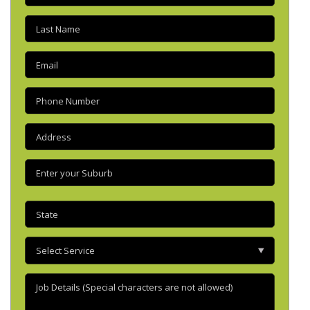
Last
name
(Required)
Email
(Required)
Phone
(Required)
Address
(Required)
Enter
your
suburb
(Required)
State
(Required)
Select
Service
Job
Details