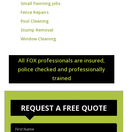
Small Painting jobs
Fence Repairs
Pool Cleaning
Stump Removal
Window Cleaning
All FOX professionals are insured,
police checked and professionally
trained
REQUEST A FREE QUOTE
First
name
(Required)