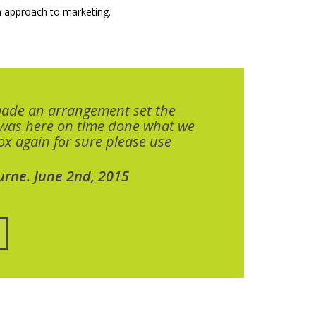
 approach to marketing.
made an arrangement set the
 was here on time done what we
x again for sure please use
urne. June 2nd, 2015