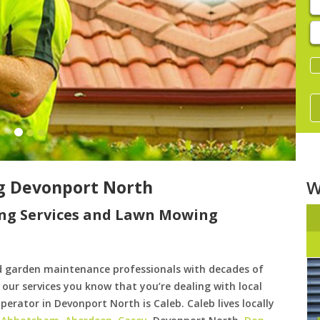
E
y
s
g Devonport North
W
ng Services and Lawn Mowing
d garden maintenance professionals with decades of
our services you know that you’re dealing with local
erator in Devonport North is Caleb. Caleb lives locally