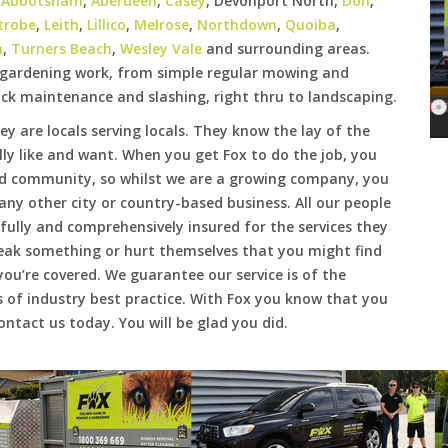
e
Abbotsham
,
Aberdeen
,
Casey
, Devonport North,
Don
,
trobe
,
Leith
,
Lillico
,
Melrose
,
Northdown
,
Quoiba
,
h
,
Turners Beach
,
Wesley Vale
and surrounding areas.
f gardening work, from simple regular mowing and
ck maintenance and slashing, right thru to landscaping.
hey are locals serving locals. They know the lay of the
lly like and want. When you get Fox to do the job, you
d community, so whilst we are a growing company, you
e any other city or country-based business. All our people
ully and comprehensively insured for the services they
reak something or hurt themselves that you might find
you’re covered. We guarantee our service is of the
 of industry best practice. With Fox you know that you
ntact us today. You will be glad you did.