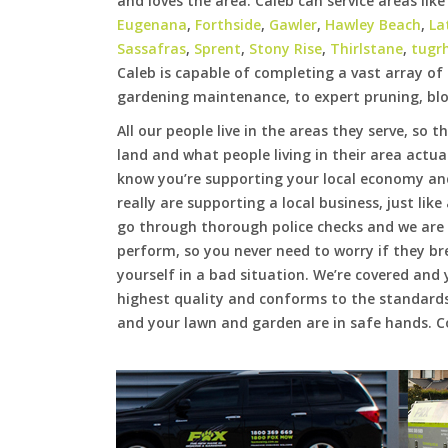
and loves the area. Caleb can service areas lik
Eugenana
,
Forthside
,
Gawler
,
Hawley Beach
,
La
Sassafras
,
Sprent
,
Stony Rise
,
Thirlstane
,
tugr
Caleb is capable of completing a vast array o
gardening maintenance, to expert pruning, blo
All our people live in the areas they serve, so t
land and what people living in their area actua
know you’re supporting your local economy an
really are supporting a local business, just lik
go through thorough police checks and we are f
perform, so you never need to worry if they b
yourself in a bad situation. We’re covered and 
highest quality and conforms to the standards
and your lawn and garden are in safe hands. Co