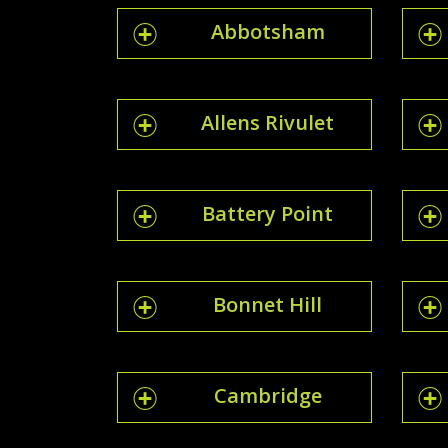
Abbotsham
Allens Rivulet
Battery Point
Bonnet Hill
Cambridge