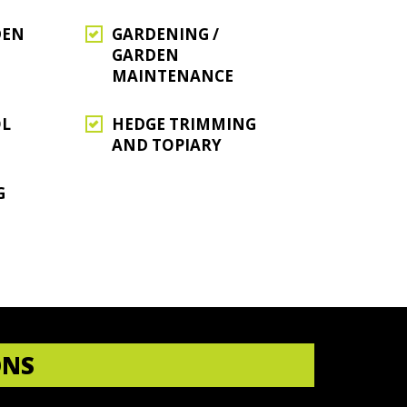
DEN
GARDENING /
GARDEN
MAINTENANCE
OL
HEDGE TRIMMING
AND TOPIARY
G
ONS