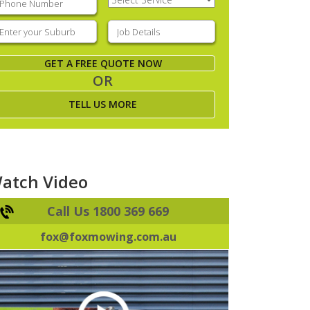
Service
(Required)
nter
Job
our
Details
(Required)
uburb
(Required)
GET A FREE QUOTE NOW
OR
TELL US MORE
atch Video
Call Us 1800 369 669
fox@foxmowing.com.au