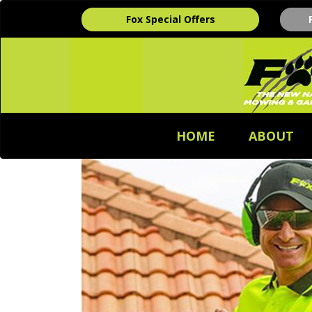
Fox Special Offers
HOME
ABOUT