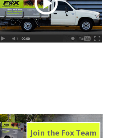
Join the Fox Team