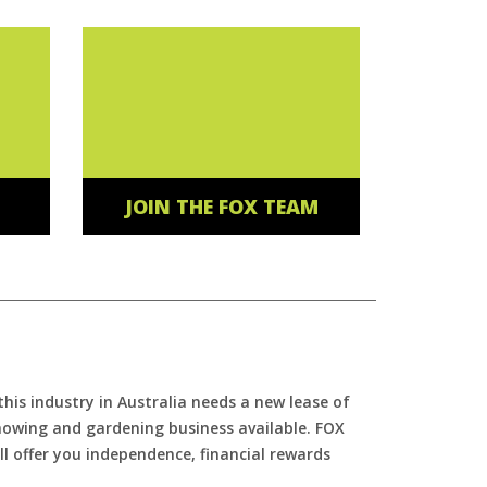
JOIN THE FOX TEAM
is industry in Australia needs a new lease of
 mowing and gardening business available. FOX
ll offer you independence, financial rewards