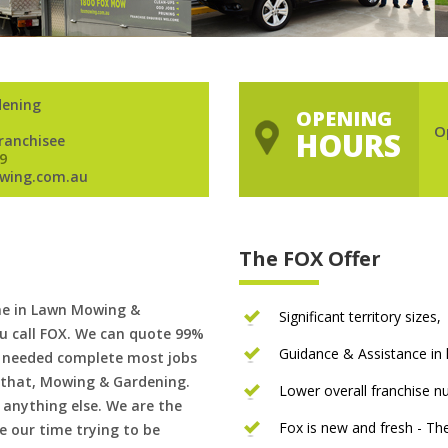
dening
OPENING
O
HOURS
Franchisee
9
wing.com.au
The FOX Offer
me in Lawn Mowing &
Significant territory sizes,
u call FOX. We can quote 99%
Guidance & Assistance in h
if needed complete most jobs
 that, Mowing & Gardening.
Lower overall franchise 
 anything else. We are the
Fox is new and fresh - 
 our time trying to be