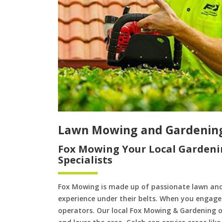
Lawn Mowing and Gardenin
Fox Mowing Your Local Gardeni
Specialists
Fox Mowing is made up of passionate lawn an
experience under their belts. When you engage 
operators. Our local Fox Mowing & Gardening op