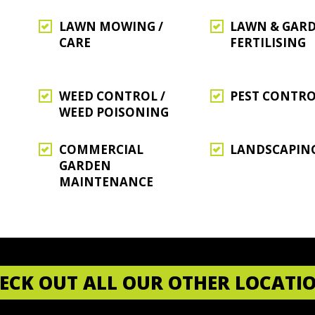
LAWN MOWING /
LAWN & GAR
CARE
FERTILISING
WEED CONTROL /
PEST CONTR
WEED POISONING
COMMERCIAL
LANDSCAPIN
GARDEN
MAINTENANCE
ECK OUT ALL OUR OTHER LOCATI