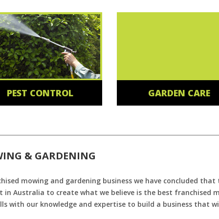
PEST CONTROL
GARDEN CARE
WING & GARDENING
chised mowing and gardening business we have concluded that th
 in Australia to create what we believe is the best franchised
ls with our knowledge and expertise to build a business that wi