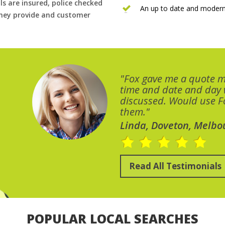
ls are insured, police checked
An up to date and modern
 they provide and customer
"Fox gave me a quote 
time and date and day
discussed. Would use Fo
them."
Linda, Doveton, Melbo
Read All Testimonials
POPULAR LOCAL SEARCHES