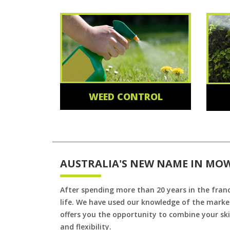
WEED CONTROL
AUSTRALIA'S NEW NAME IN MO
After spending more than 20 years in the fran
life. We have used our knowledge of the market
offers you the opportunity to combine your skil
and flexibility.