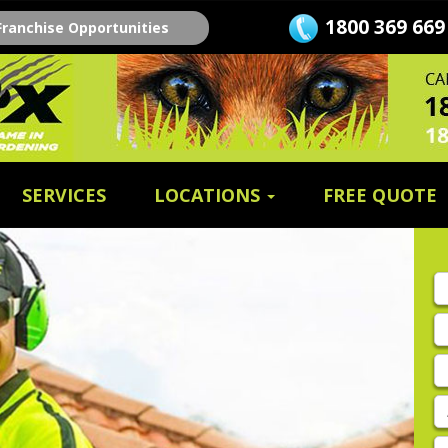
1800 369 669
Franchise Opportunities
SERVICES
LOCATIONS
FREE QUOTE
Fi
n
L
n
E
A
P