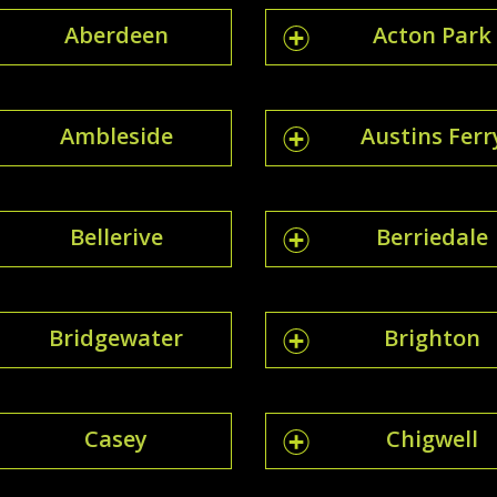
Aberdeen
Acton Park
Ambleside
Austins Ferr
Bellerive
Berriedale
Bridgewater
Brighton
Casey
Chigwell