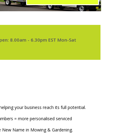
pen: 8.00am - 6.30pm EST Mon-Sat
elping your business reach its full potential.
numbers = more personalised serviced
The New Name in Mowing & Gardening.