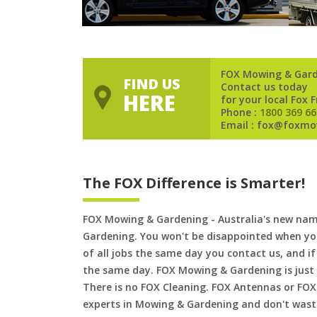
FOX Mowing & Gar
FIND US
Contact us today
HERE
for your local Fox 
Phone :
1800 369 66
Email : fox@foxmo
The FOX Difference is Smarter!
FOX Mowing & Gardening - Australia's new na
Gardening. You won't be disappointed when yo
of all jobs the same day you contact us, and 
the same day. FOX Mowing & Gardening is just
There is no FOX Cleaning. FOX Antennas or FOX
experts in Mowing & Gardening and don't waste