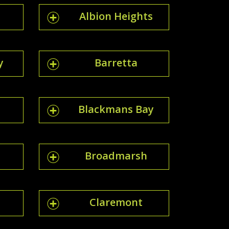
Albion Heights
y
Barretta
Blackmans Bay
Broadmarsh
Claremont