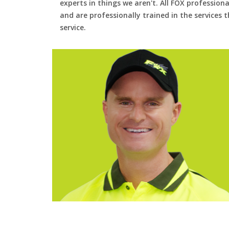
experts in things we aren't. All FOX professiona
and are professionally trained in the services
service.