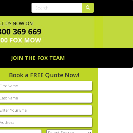
JOIN THE FOX TEAM
Book a FREE Quote Now!
rst
ame
(Required)
ast
ame
(Required)
mail
(Required)
ddress
(Required)
hone
(Required)
Select