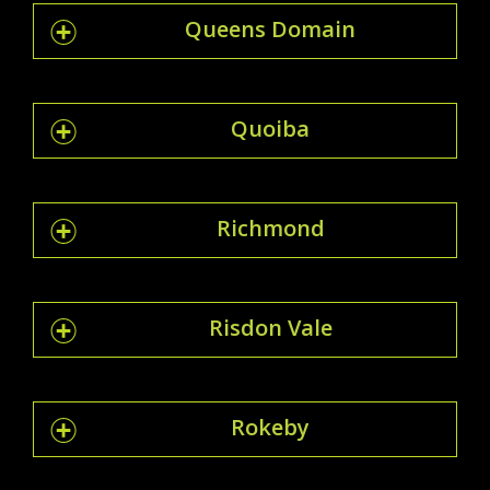
Queens Domain
Quoiba
Richmond
Risdon Vale
Rokeby