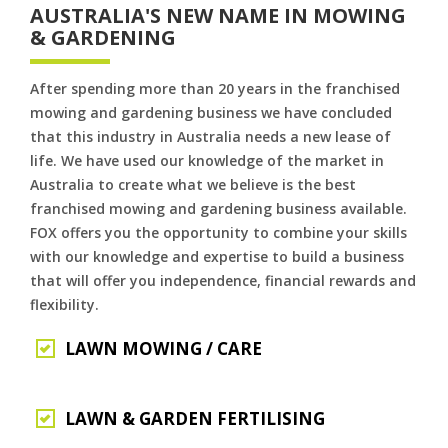
AUSTRALIA'S NEW NAME IN MOWING
& GARDENING
After spending more than 20 years in the franchised
mowing and gardening business we have concluded
that this industry in Australia needs a new lease of
life. We have used our knowledge of the market in
Australia to create what we believe is the best
franchised mowing and gardening business available.
FOX offers you the opportunity to combine your skills
with our knowledge and expertise to build a business
that will offer you independence, financial rewards and
flexibility.
LAWN MOWING / CARE
LAWN & GARDEN FERTILISING