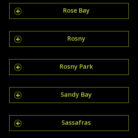
Rose Bay
Rosny
Rosny Park
Sandy Bay
Sassafras