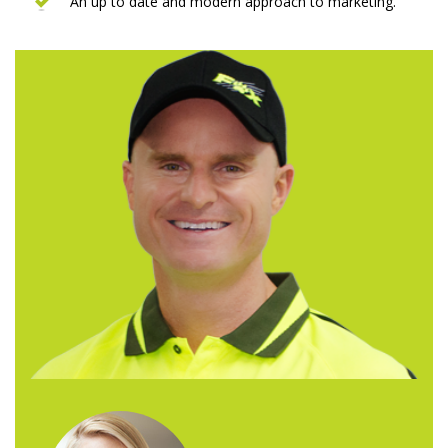
An up to date and modern approach to marketing.