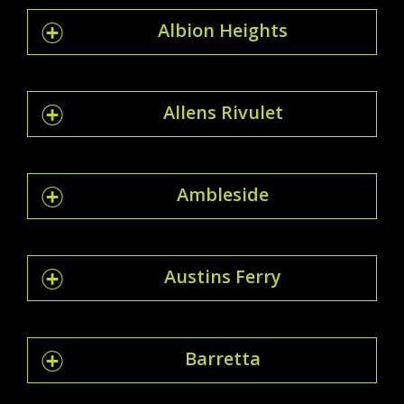
Albion Heights
Allens Rivulet
Ambleside
Austins Ferry
Barretta