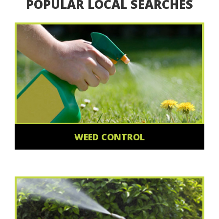
POPULAR LOCAL SEARCHES
WEED CONTROL