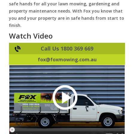
safe hands for all your lawn mowing, gardening and
property maintenance needs. With Fox you know that
you and your property are in safe hands from start to
finish.
Watch Video
Call Us 1800 369 669
fox@foxmowing.com.au