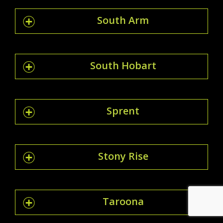
South Arm
South Hobart
Sprent
Stony Rise
Taroona