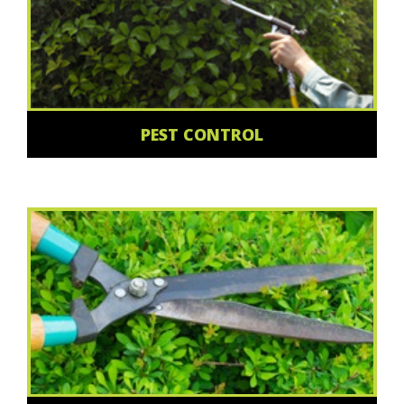
PEST CONTROL