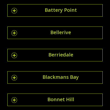
Battery Point
Bellerive
Berriedale
Blackmans Bay
Bonnet Hill