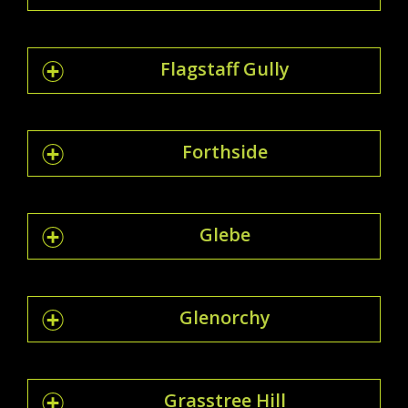
Flagstaff Gully
Forthside
Glebe
Glenorchy
Grasstree Hill