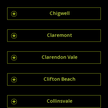
Chigwell
Claremont
Clarendon Vale
Clifton Beach
Collinsvale