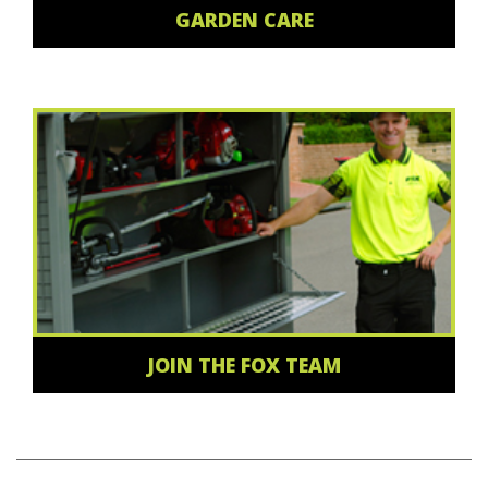
GARDEN CARE
JOIN THE FOX TEAM