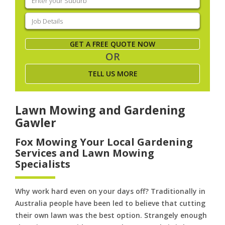
your
suburb
(Required)
Job
Details
(Required)
GET A FREE QUOTE NOW
OR
TELL US MORE
Lawn Mowing and Gardening
Gawler
Fox Mowing Your Local Gardening
Services and Lawn Mowing
Specialists
Why work hard even on your days off? Traditionally in
Australia people have been led to believe that cutting
their own lawn was the best option. Strangely enough