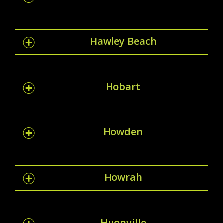
Hawley Beach
Hobart
Howden
Howrah
Huonville