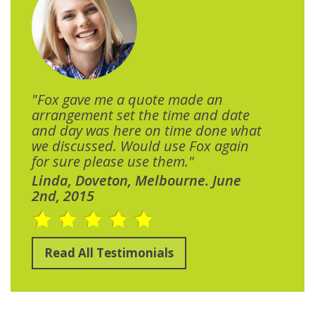
"Fox gave me a quote made an
arrangement set the time and date
and day was here on time done what
we discussed. Would use Fox again
for sure please use them."
Linda, Doveton, Melbourne. June
2nd, 2015
Read All Testimonials