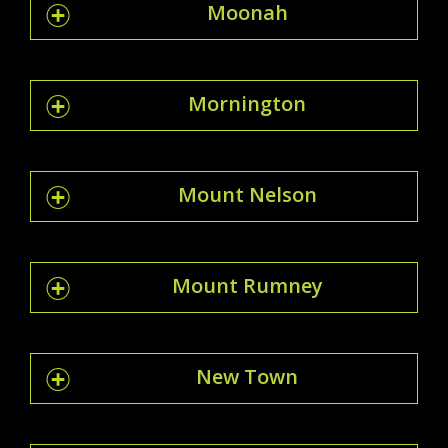
Moonah
Mornington
Mount Nelson
Mount Rumney
New Town