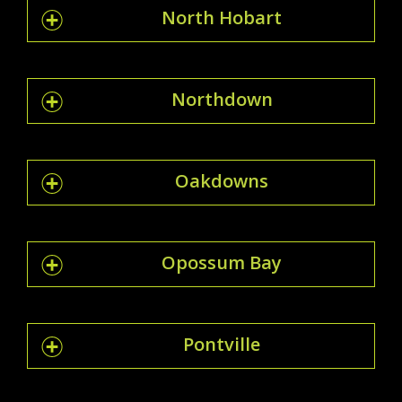
North Hobart
Northdown
Oakdowns
Opossum Bay
Pontville