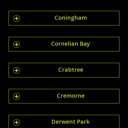
Coningham
Cornelian Bay
Crabtree
Cremorne
Derwent Park