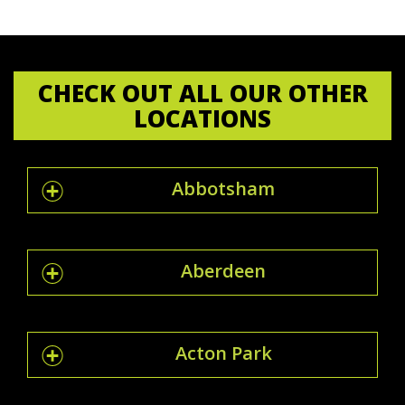
CHECK OUT ALL OUR OTHER
LOCATIONS
Abbotsham
Aberdeen
Acton Park