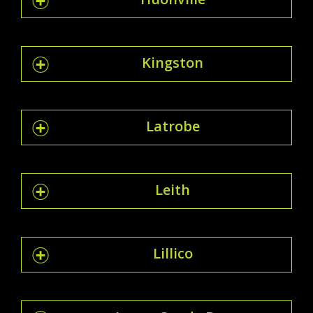
Kingston
Latrobe
Leith
Lillico