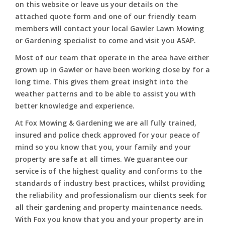
on this website or leave us your details on the
attached quote form and one of our friendly team
members will contact your local Gawler Lawn Mowing
or Gardening specialist to come and visit you ASAP.
Most of our team that operate in the area have either
grown up in Gawler or have been working close by for a
long time. This gives them great insight into the
weather patterns and to be able to assist you with
better knowledge and experience.
At Fox Mowing & Gardening we are all fully trained,
insured and police check approved for your peace of
mind so you know that you, your family and your
property are safe at all times. We guarantee our
service is of the highest quality and conforms to the
standards of industry best practices, whilst providing
the reliability and professionalism our clients seek for
all their gardening and property maintenance needs.
With Fox you know that you and your property are in