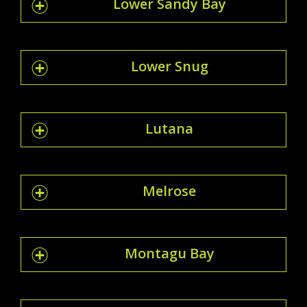
Lower Sandy Bay
Lower Snug
Lutana
Melrose
Montagu Bay