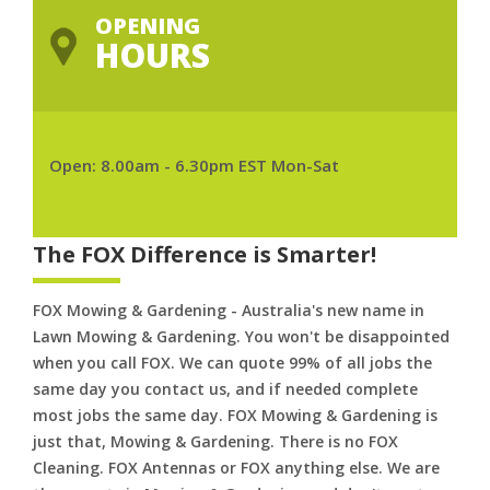
OPENING
HOURS
Open: 8.00am - 6.30pm EST Mon-Sat
The FOX Difference is Smarter!
FOX Mowing & Gardening - Australia's new name in
Lawn Mowing & Gardening. You won't be disappointed
when you call FOX. We can quote 99% of all jobs the
same day you contact us, and if needed complete
most jobs the same day. FOX Mowing & Gardening is
just that, Mowing & Gardening. There is no FOX
Cleaning. FOX Antennas or FOX anything else. We are