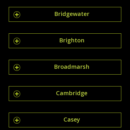
Bridgewater
Brighton
Broadmarsh
Cambridge
Casey