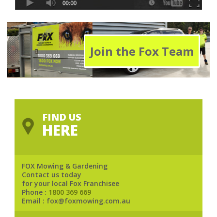
Join the Fox Team
FIND US
HERE
FOX Mowing & Gardening
Contact us today
for your local Fox Franchisee
Phone :
1800 369 669
Email : fox@foxmowing.com.au