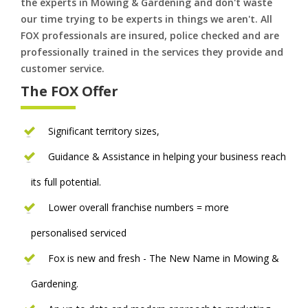
the experts in Mowing & Gardening and don't waste
our time trying to be experts in things we aren't. All
FOX professionals are insured, police checked and are
professionally trained in the services they provide and
customer service.
The FOX Offer
Significant territory sizes,
Guidance & Assistance in helping your business reach
its full potential.
Lower overall franchise numbers = more
personalised serviced
Fox is new and fresh - The New Name in Mowing &
Gardening.