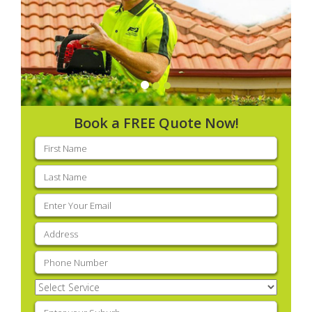
Book a FREE Quote Now!
First
name
(Required)
Last
name
(Required)
Email
(Required)
Address
(Required)
Phone
(Required)
Select
Service
(Required)
Enter