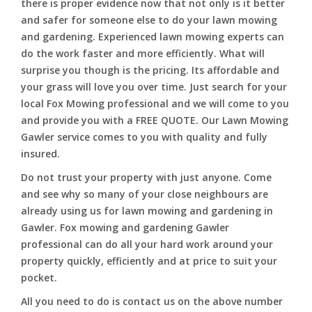
there is proper evidence now that not only is it better
and safer for someone else to do your lawn mowing
and gardening. Experienced lawn mowing experts can
do the work faster and more efficiently. What will
surprise you though is the pricing. Its affordable and
your grass will love you over time. Just search for your
local Fox Mowing professional and we will come to you
and provide you with a FREE QUOTE. Our Lawn Mowing
Gawler service comes to you with quality and fully
insured.
Do not trust your property with just anyone. Come
and see why so many of your close neighbours are
already using us for lawn mowing and gardening in
Gawler. Fox mowing and gardening Gawler
professional can do all your hard work around your
property quickly, efficiently and at price to suit your
pocket.
All you need to do is contact us on the above number