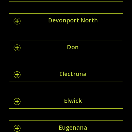
Devonport North
Don
Electrona
Elwick
Eugenana