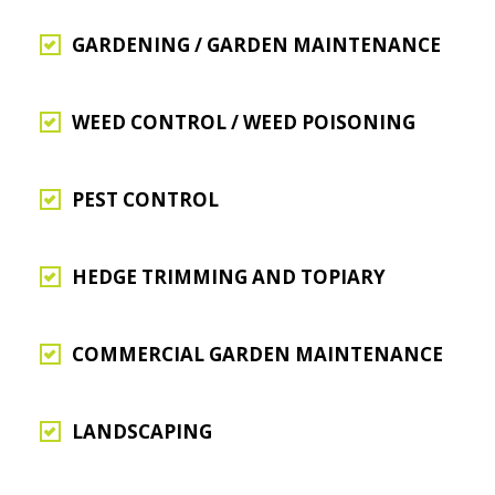
GARDENING / GARDEN MAINTENANCE
WEED CONTROL / WEED POISONING
PEST CONTROL
HEDGE TRIMMING AND TOPIARY
COMMERCIAL GARDEN MAINTENANCE
LANDSCAPING