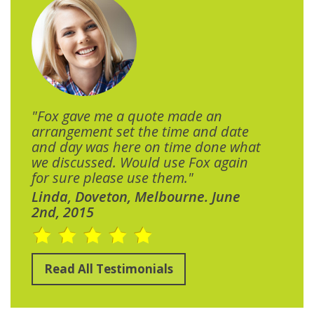
"Fox gave me a quote made an
arrangement set the time and date
and day was here on time done what
we discussed. Would use Fox again
for sure please use them."
Linda, Doveton, Melbourne. June
2nd, 2015
Read All Testimonials