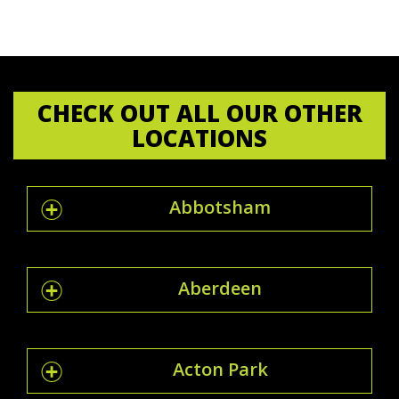
CHECK OUT ALL OUR OTHER
LOCATIONS
Abbotsham
Aberdeen
Acton Park