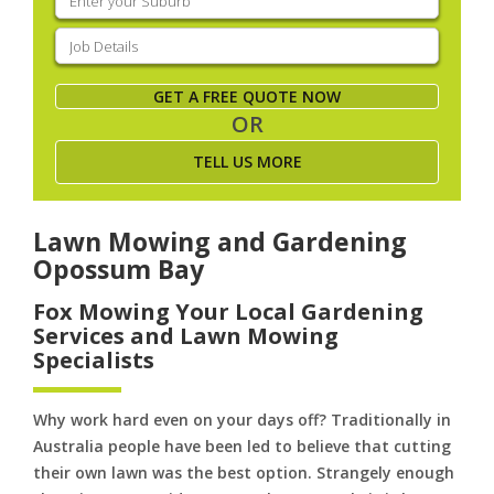
your
suburb
(Required)
Job
Details
(Required)
GET A FREE QUOTE NOW
OR
TELL US MORE
Lawn Mowing and Gardening
Opossum Bay
Fox Mowing Your Local Gardening
Services and Lawn Mowing
Specialists
Why work hard even on your days off? Traditionally in
Australia people have been led to believe that cutting
their own lawn was the best option. Strangely enough