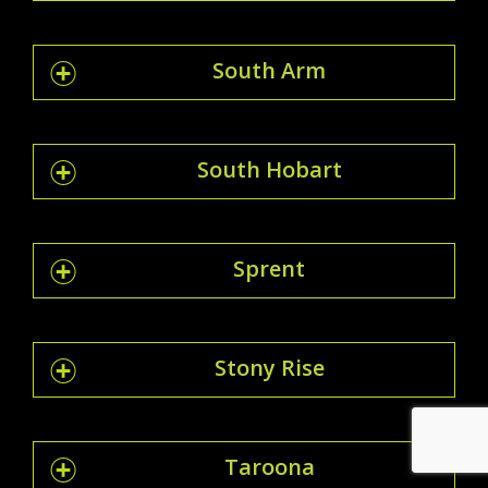
South Arm
South Hobart
Sprent
Stony Rise
Taroona