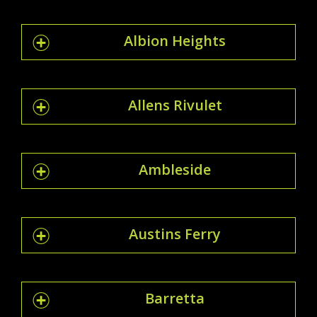
Albion Heights
Allens Rivulet
Ambleside
Austins Ferry
Barretta