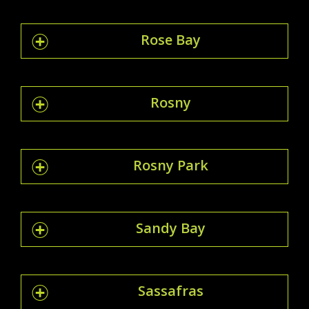
Rose Bay
Rosny
Rosny Park
Sandy Bay
Sassafras