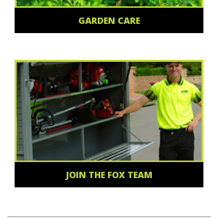
GARDEN CARE
JOIN THE FOX TEAM