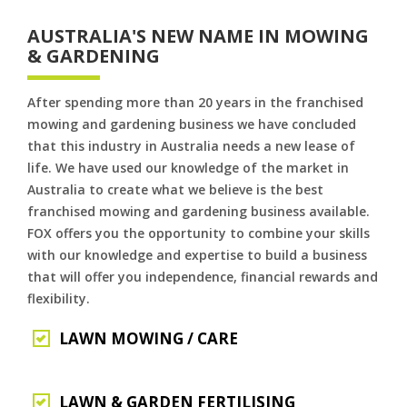
AUSTRALIA'S NEW NAME IN MOWING
& GARDENING
After spending more than 20 years in the franchised
mowing and gardening business we have concluded
that this industry in Australia needs a new lease of
life. We have used our knowledge of the market in
Australia to create what we believe is the best
franchised mowing and gardening business available.
FOX offers you the opportunity to combine your skills
with our knowledge and expertise to build a business
that will offer you independence, financial rewards and
flexibility.
LAWN MOWING / CARE
LAWN & GARDEN FERTILISING