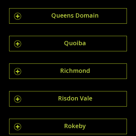
Queens Domain
Quoiba
Richmond
Risdon Vale
Rokeby