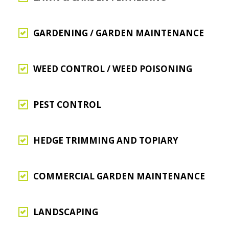
GARDENING / GARDEN MAINTENANCE
WEED CONTROL / WEED POISONING
PEST CONTROL
HEDGE TRIMMING AND TOPIARY
COMMERCIAL GARDEN MAINTENANCE
LANDSCAPING