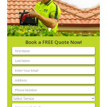
Book a FREE Quote Now!
First
name
(Required)
Last
name
(Required)
Email
(Required)
Address
(Required)
Phone
(Required)
Select
Service
(Required)
Enter