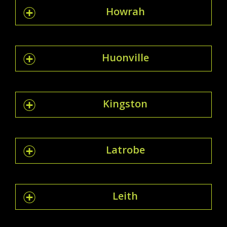
Howrah
Huonville
Kingston
Latrobe
Leith