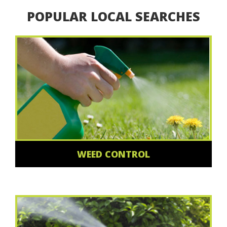
POPULAR LOCAL SEARCHES
WEED CONTROL