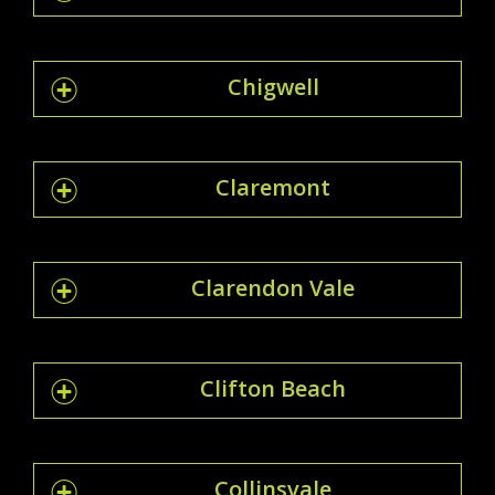
Chigwell
Claremont
Clarendon Vale
Clifton Beach
Collinsvale