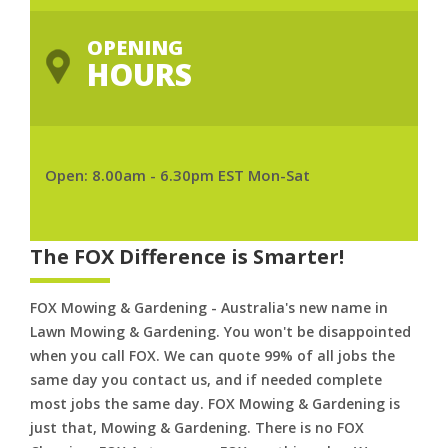
OPENING
HOURS
Open: 8.00am - 6.30pm EST Mon-Sat
The FOX Difference is Smarter!
FOX Mowing & Gardening - Australia's new name in
Lawn Mowing & Gardening. You won't be disappointed
when you call FOX. We can quote 99% of all jobs the
same day you contact us, and if needed complete
most jobs the same day. FOX Mowing & Gardening is
just that, Mowing & Gardening. There is no FOX