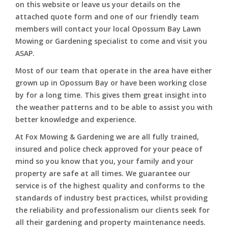
on this website or leave us your details on the
attached quote form and one of our friendly team
members will contact your local Opossum Bay Lawn
Mowing or Gardening specialist to come and visit you
ASAP.
Most of our team that operate in the area have either
grown up in Opossum Bay or have been working close
by for a long time. This gives them great insight into
the weather patterns and to be able to assist you with
better knowledge and experience.
At Fox Mowing & Gardening we are all fully trained,
insured and police check approved for your peace of
mind so you know that you, your family and your
property are safe at all times. We guarantee our
service is of the highest quality and conforms to the
standards of industry best practices, whilst providing
the reliability and professionalism our clients seek for
all their gardening and property maintenance needs.