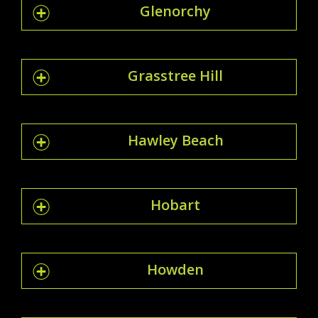
Glenorchy
Grasstree Hill
Hawley Beach
Hobart
Howden