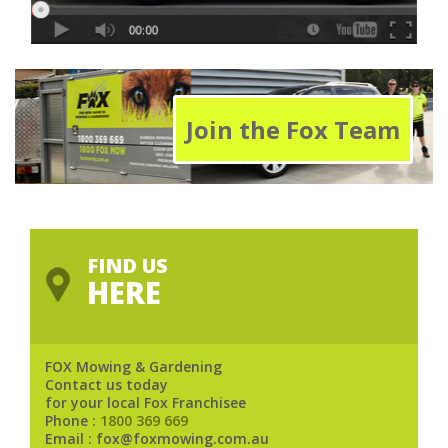
Join the Fox Team
FIND US
HERE
FOX Mowing & Gardening
Contact us today
for your local Fox Franchisee
Phone :
1800 369 669
Email : fox@foxmowing.com.au