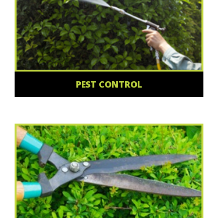
PEST CONTROL