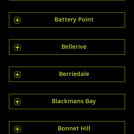
Battery Point
Bellerive
Berriedale
Blackmans Bay
Bonnet Hill