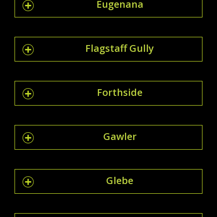
Eugenana
Flagstaff Gully
Forthside
Gawler
Glebe