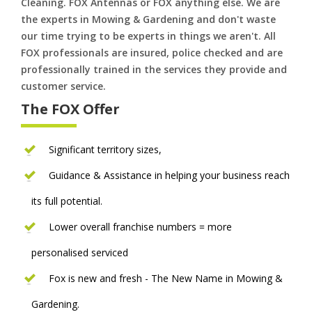
Cleaning. FOX Antennas or FOX anything else. We are
the experts in Mowing & Gardening and don't waste
our time trying to be experts in things we aren't. All
FOX professionals are insured, police checked and are
professionally trained in the services they provide and
customer service.
The FOX Offer
Significant territory sizes,
Guidance & Assistance in helping your business reach
its full potential.
Lower overall franchise numbers = more
personalised serviced
Fox is new and fresh - The New Name in Mowing &
Gardening.