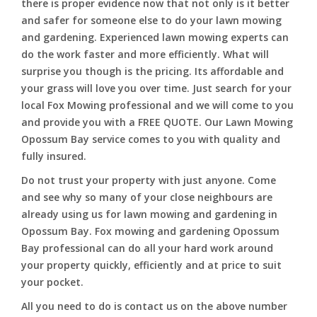
there is proper evidence now that not only is it better
and safer for someone else to do your lawn mowing
and gardening. Experienced lawn mowing experts can
do the work faster and more efficiently. What will
surprise you though is the pricing. Its affordable and
your grass will love you over time. Just search for your
local Fox Mowing professional and we will come to you
and provide you with a FREE QUOTE. Our Lawn Mowing
Opossum Bay service comes to you with quality and
fully insured.
Do not trust your property with just anyone. Come
and see why so many of your close neighbours are
already using us for lawn mowing and gardening in
Opossum Bay. Fox mowing and gardening Opossum
Bay professional can do all your hard work around
your property quickly, efficiently and at price to suit
your pocket.
All you need to do is contact us on the above number