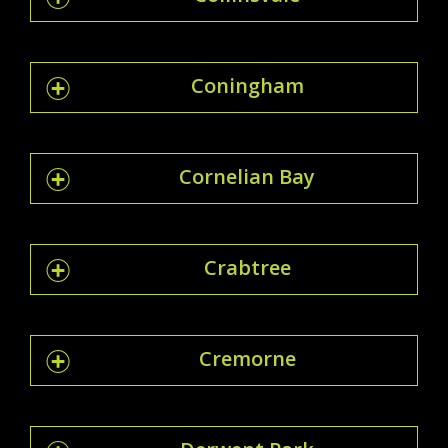
Coningham
Cornelian Bay
Crabtree
Cremorne