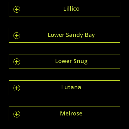
Lillico
Lower Sandy Bay
Lower Snug
Lutana
Melrose