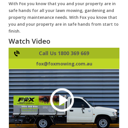
With Fox you know that you and your property are in
safe hands for all your lawn mowing, gardening and
property maintenance needs. With Fox you know that
you and your property are in safe hands from start to
finish.
Watch Video
Call Us 1800 369 669
fox@foxmowing.com.au