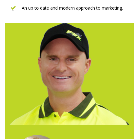
An up to date and modern approach to marketing.