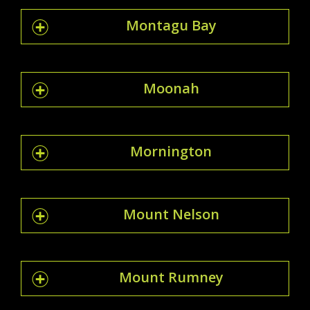
Montagu Bay
Moonah
Mornington
Mount Nelson
Mount Rumney