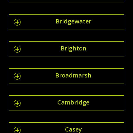
Bridgewater
Brighton
Broadmarsh
Cambridge
Casey