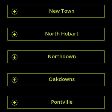
New Town
North Hobart
Northdown
Oakdowns
Pontville