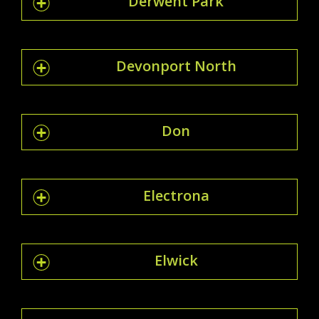
Derwent Park
Devonport North
Don
Electrona
Elwick