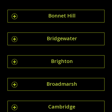
Bonnet Hill
Bridgewater
Brighton
Broadmarsh
Cambridge