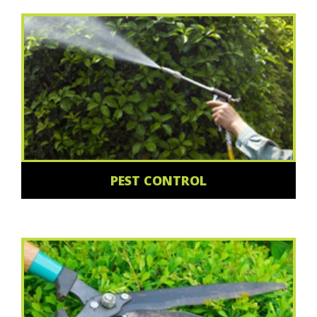
PEST CONTROL