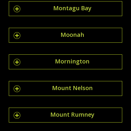
Montagu Bay
Moonah
Mornington
Mount Nelson
Mount Rumney