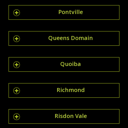
Pontville
Queens Domain
Quoiba
Richmond
Risdon Vale