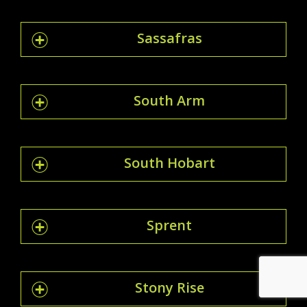
Sassafras
South Arm
South Hobart
Sprent
Stony Rise