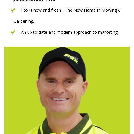
Fox is new and fresh - The New Name in Mowing &
Gardening.
An up to date and modern approach to marketing.