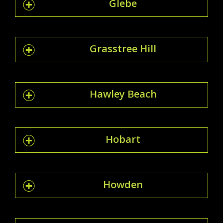
Glebe
Grasstree Hill
Hawley Beach
Hobart
Howden