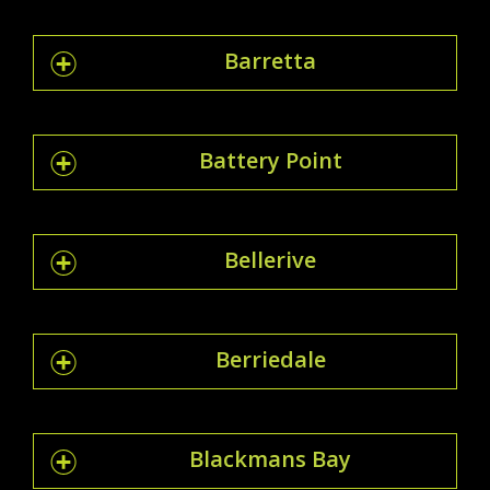
Barretta
Battery Point
Bellerive
Berriedale
Blackmans Bay