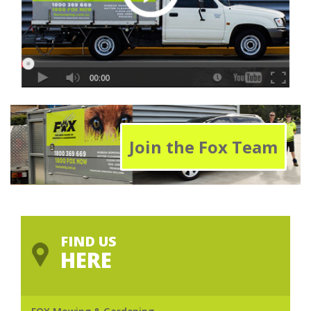
Join the Fox Team
FIND US
HERE