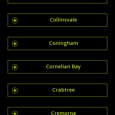
Collinsvale
Coningham
Cornelian Bay
Crabtree
Cremorne