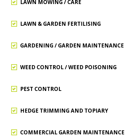
LAWN MOWING / CARE
LAWN & GARDEN FERTILISING
GARDENING / GARDEN MAINTENANCE
WEED CONTROL / WEED POISONING
PEST CONTROL
HEDGE TRIMMING AND TOPIARY
COMMERCIAL GARDEN MAINTENANCE