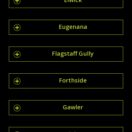
Eugenana
Flagstaff Gully
Forthside
Gawler