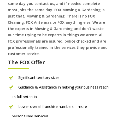
same day you contact us, and if needed complete
most jobs the same day. FOX Mowing & Gardening is
just that, Mowing & Gardening. There is no FOX
Cleaning. FOX Antennas or FOX anything else. We are
the experts in Mowing & Gardening and don't waste
our time trying to be experts in things we aren't. All
FOX professionals are insured, police checked and are
professionally trained in the services they provide and
customer service.
The FOX Offer
Significant territory sizes,
Guidance & Assistance in helping your business reach
its full potential.
Lower overall franchise numbers = more
personalised serviced