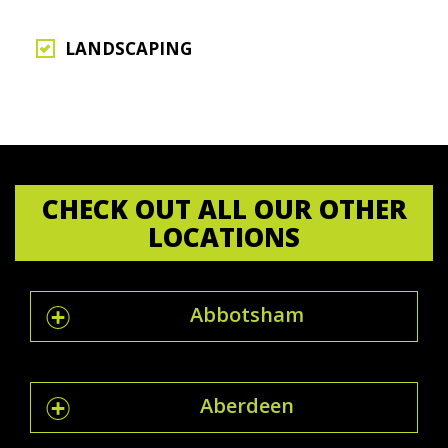
LANDSCAPING
CHECK OUT ALL OUR OTHER
LOCATIONS
Abbotsham
Aberdeen