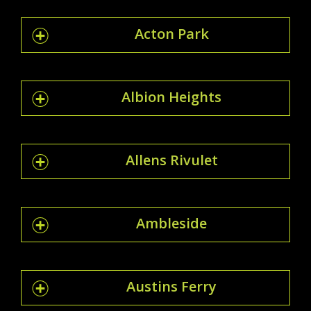
Acton Park
Albion Heights
Allens Rivulet
Ambleside
Austins Ferry