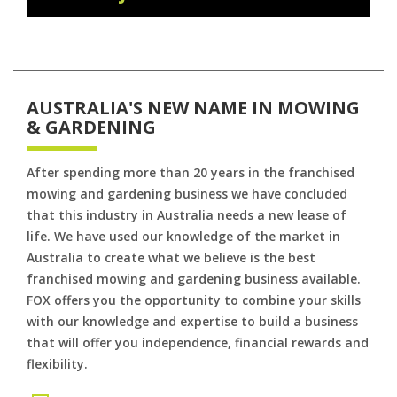
AUSTRALIA'S NEW NAME IN MOWING
& GARDENING
After spending more than 20 years in the franchised
mowing and gardening business we have concluded
that this industry in Australia needs a new lease of
life. We have used our knowledge of the market in
Australia to create what we believe is the best
franchised mowing and gardening business available.
FOX offers you the opportunity to combine your skills
with our knowledge and expertise to build a business
that will offer you independence, financial rewards and
flexibility.