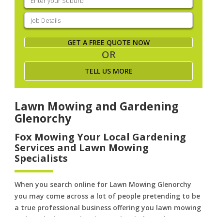
your
suburb
(Required)
Job
Details
(Required)
GET A FREE QUOTE NOW
OR
TELL US MORE
Lawn Mowing and Gardening
Glenorchy
Fox Mowing Your Local Gardening
Services and Lawn Mowing
Specialists
When you search online for Lawn Mowing Glenorchy
you may come across a lot of people pretending to be
a true professional business offering you lawn mowing