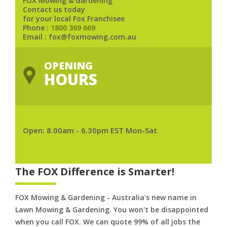
FOX Mowing & Gardening
Contact us today
for your local Fox Franchisee
Phone :
1800 369 669
Email : fox@foxmowing.com.au
OPENING
HOURS
Open: 8.00am - 6.30pm EST Mon-Sat
The FOX Difference is Smarter!
FOX Mowing & Gardening - Australia's new name in
Lawn Mowing & Gardening. You won't be disappointed
when you call FOX. We can quote 99% of all jobs the