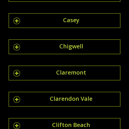
Casey
Chigwell
Claremont
Clarendon Vale
Clifton Beach