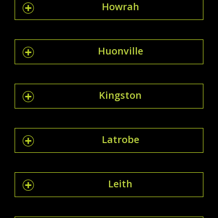
Howrah
Huonville
Kingston
Latrobe
Leith