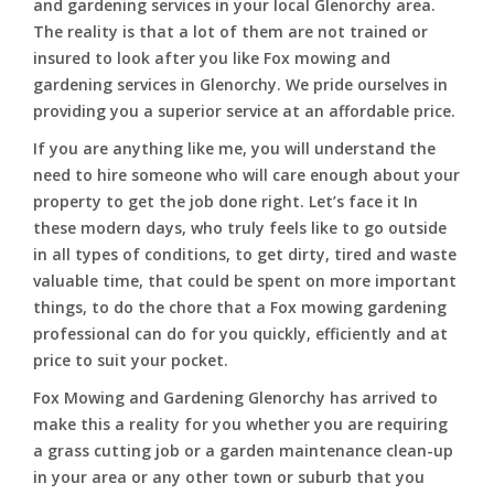
and gardening services in your local Glenorchy area.
The reality is that a lot of them are not trained or
insured to look after you like Fox mowing and
gardening services in Glenorchy. We pride ourselves in
providing you a superior service at an affordable price.
If you are anything like me, you will understand the
need to hire someone who will care enough about your
property to get the job done right. Let’s face it In
these modern days, who truly feels like to go outside
in all types of conditions, to get dirty, tired and waste
valuable time, that could be spent on more important
things, to do the chore that a Fox mowing gardening
professional can do for you quickly, efficiently and at
price to suit your pocket.
Fox Mowing and Gardening Glenorchy has arrived to
make this a reality for you whether you are requiring
a grass cutting job or a garden maintenance clean-up
in your area or any other town or suburb that you