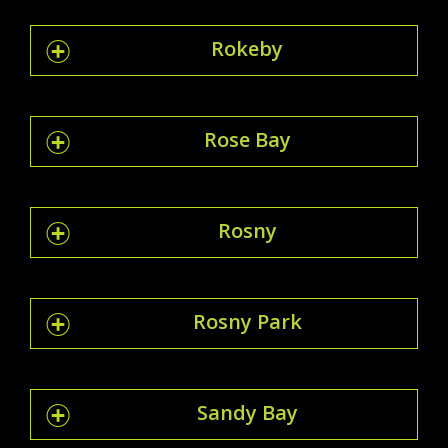
Rokeby
Rose Bay
Rosny
Rosny Park
Sandy Bay