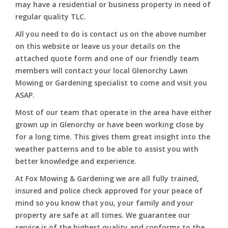
may have a residential or business property in need of
regular quality TLC.
All you need to do is contact us on the above number
on this website or leave us your details on the
attached quote form and one of our friendly team
members will contact your local Glenorchy Lawn
Mowing or Gardening specialist to come and visit you
ASAP.
Most of our team that operate in the area have either
grown up in Glenorchy or have been working close by
for a long time. This gives them great insight into the
weather patterns and to be able to assist you with
better knowledge and experience.
At Fox Mowing & Gardening we are all fully trained,
insured and police check approved for your peace of
mind so you know that you, your family and your
property are safe at all times. We guarantee our
service is of the highest quality and conforms to the