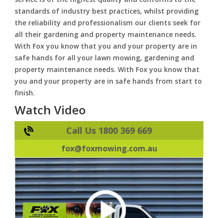
standards of industry best practices, whilst providing
the reliability and professionalism our clients seek for
all their gardening and property maintenance needs.
With Fox you know that you and your property are in
safe hands for all your lawn mowing, gardening and
property maintenance needs. With Fox you know that
you and your property are in safe hands from start to
finish.
Watch Video
Call Us 1800 369 669
fox@foxmowing.com.au