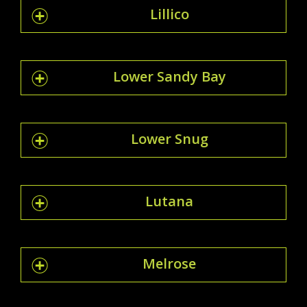
Lillico
Lower Sandy Bay
Lower Snug
Lutana
Melrose