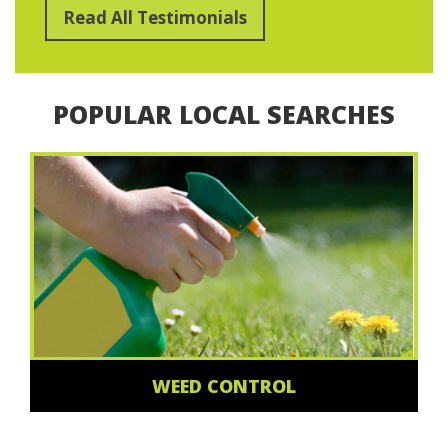
Read All Testimonials
POPULAR LOCAL SEARCHES
WEED CONTROL