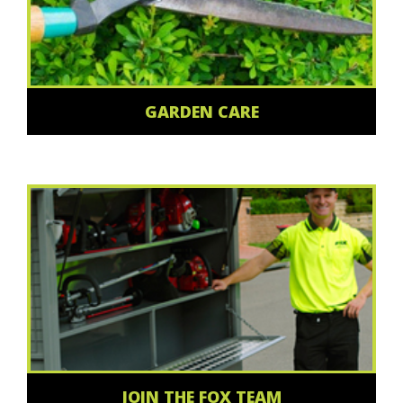
GARDEN CARE
JOIN THE FOX TEAM