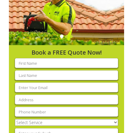
Book a FREE Quote Now!
First
name
(Required)
Last
name
(Required)
Email
(Required)
Address
(Required)
Phone
(Required)
Select
Service
(Required)
Enter