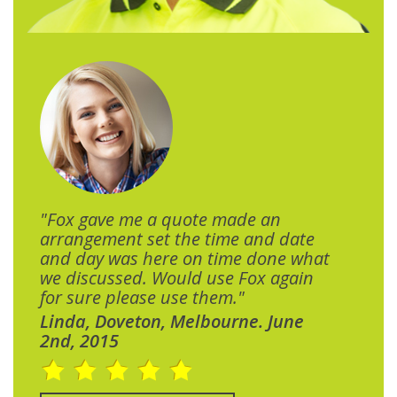
"Fox gave me a quote made an
arrangement set the time and date
and day was here on time done what
we discussed. Would use Fox again
for sure please use them."
Linda, Doveton, Melbourne. June
2nd, 2015