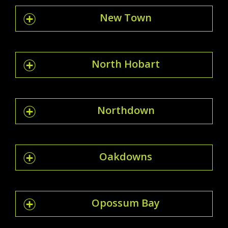
New Town
North Hobart
Northdown
Oakdowns
Opossum Bay