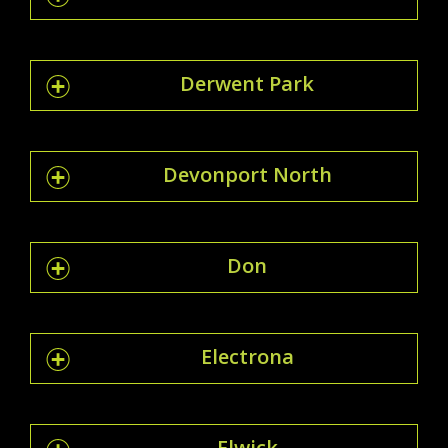
Derwent Park
Devonport North
Don
Electrona
Elwick