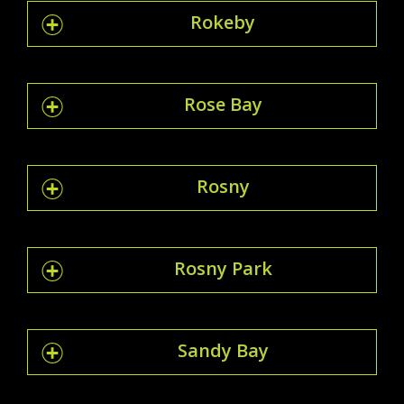
Rokeby
Rose Bay
Rosny
Rosny Park
Sandy Bay