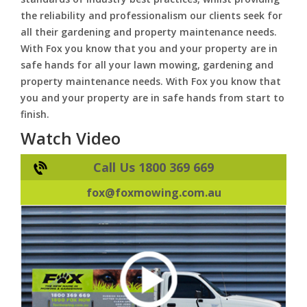
the reliability and professionalism our clients seek for
all their gardening and property maintenance needs.
With Fox you know that you and your property are in
safe hands for all your lawn mowing, gardening and
property maintenance needs. With Fox you know that
you and your property are in safe hands from start to
finish.
Watch Video
Call Us 1800 369 669
fox@foxmowing.com.au