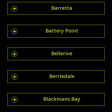
Barretta
Battery Point
Bellerive
Berriedale
Blackmans Bay