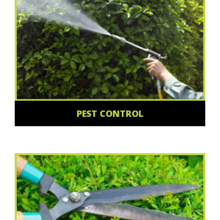
PEST CONTROL