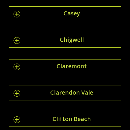
Casey
Chigwell
Claremont
Clarendon Vale
Clifton Beach