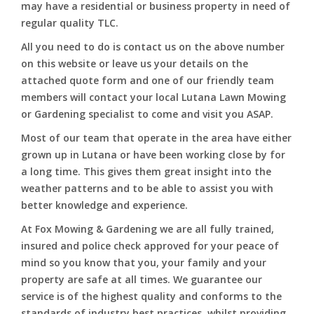
may have a residential or business property in need of
regular quality TLC.
All you need to do is contact us on the above number
on this website or leave us your details on the
attached quote form and one of our friendly team
members will contact your local Lutana Lawn Mowing
or Gardening specialist to come and visit you ASAP.
Most of our team that operate in the area have either
grown up in Lutana or have been working close by for
a long time. This gives them great insight into the
weather patterns and to be able to assist you with
better knowledge and experience.
At Fox Mowing & Gardening we are all fully trained,
insured and police check approved for your peace of
mind so you know that you, your family and your
property are safe at all times. We guarantee our
service is of the highest quality and conforms to the
standards of industry best practices, whilst providing