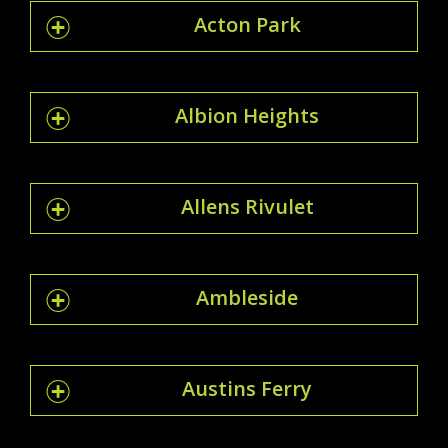
Acton Park
Albion Heights
Allens Rivulet
Ambleside
Austins Ferry