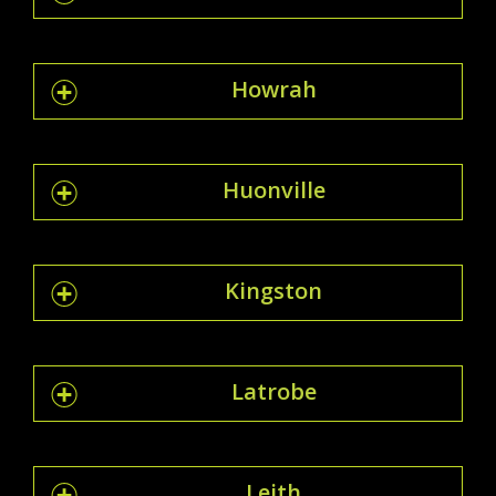
Howrah
Huonville
Kingston
Latrobe
Leith