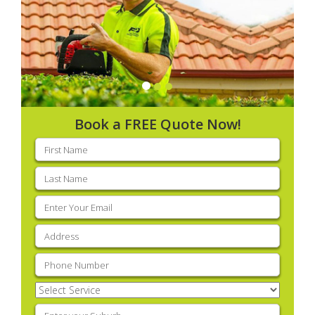
Book a FREE Quote Now!
First
name
(Required)
Last
name
(Required)
Email
(Required)
Address
(Required)
Phone
(Required)
Select
Service
(Required)
Enter