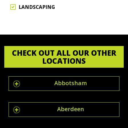
LANDSCAPING
CHECK OUT ALL OUR OTHER
LOCATIONS
Abbotsham
Aberdeen