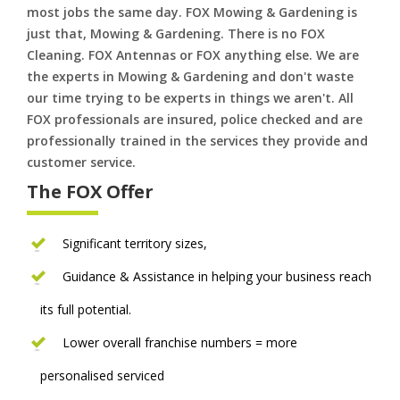
most jobs the same day. FOX Mowing & Gardening is
just that, Mowing & Gardening. There is no FOX
Cleaning. FOX Antennas or FOX anything else. We are
the experts in Mowing & Gardening and don't waste
our time trying to be experts in things we aren't. All
FOX professionals are insured, police checked and are
professionally trained in the services they provide and
customer service.
The FOX Offer
Significant territory sizes,
Guidance & Assistance in helping your business reach
its full potential.
Lower overall franchise numbers = more
personalised serviced