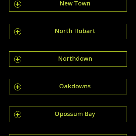
New Town
North Hobart
Northdown
Oakdowns
Opossum Bay