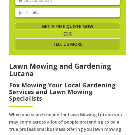
your
suburb
(Required)
Job
Details
(Required)
GET A FREE QUOTE NOW
OR
TELL US MORE
Lawn Mowing and Gardening
Lutana
Fox Mowing Your Local Gardening
Services and Lawn Mowing
Specialists
When you search online for Lawn Mowing Lutana you
may come across a lot of people pretending to be a
true professional business offering you lawn mowing