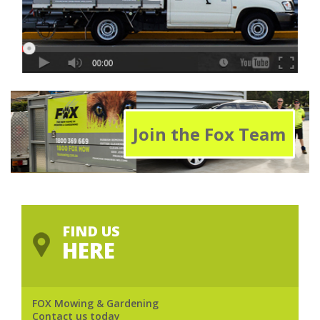
Join the Fox Team
FIND US
HERE
FOX Mowing & Gardening
Contact us today