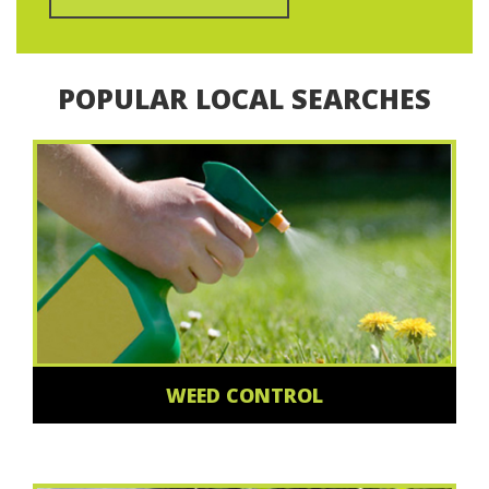
POPULAR LOCAL SEARCHES
WEED CONTROL