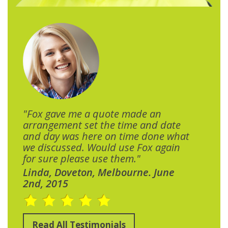
"Fox gave me a quote made an
arrangement set the time and date
and day was here on time done what
we discussed. Would use Fox again
for sure please use them."
Linda, Doveton, Melbourne. June
2nd, 2015
Read All Testimonials