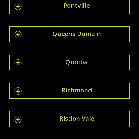
Pontville
Queens Domain
Quoiba
Richmond
Risdon Vale