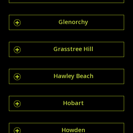
Glenorchy
Grasstree Hill
Hawley Beach
Hobart
Howden