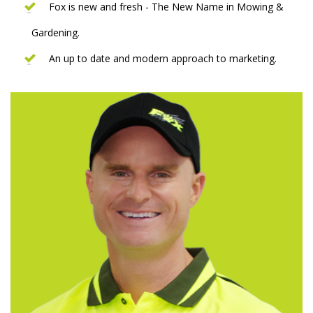
Fox is new and fresh - The New Name in Mowing &
Gardening.
An up to date and modern approach to marketing.