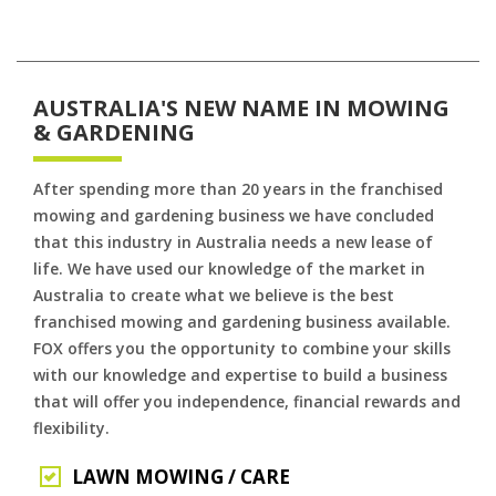
AUSTRALIA'S NEW NAME IN MOWING
& GARDENING
After spending more than 20 years in the franchised
mowing and gardening business we have concluded
that this industry in Australia needs a new lease of
life. We have used our knowledge of the market in
Australia to create what we believe is the best
franchised mowing and gardening business available.
FOX offers you the opportunity to combine your skills
with our knowledge and expertise to build a business
that will offer you independence, financial rewards and
flexibility.
LAWN MOWING / CARE