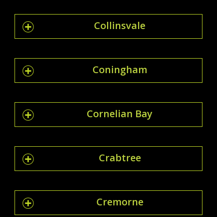
Collinsvale
Coningham
Cornelian Bay
Crabtree
Cremorne