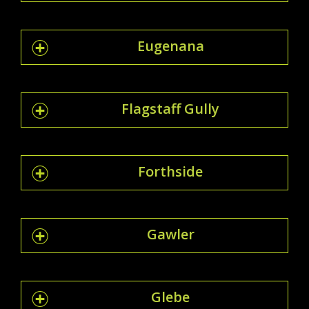
Eugenana
Flagstaff Gully
Forthside
Gawler
Glebe