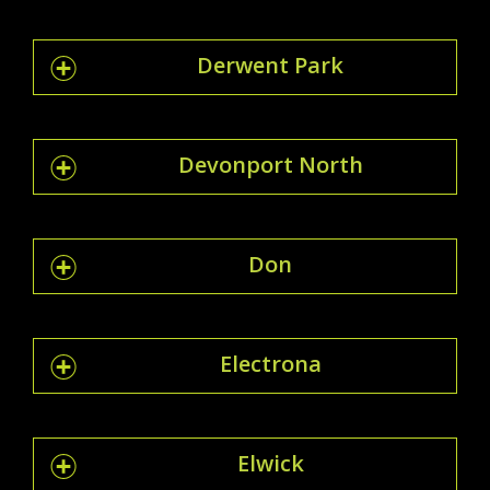
Derwent Park
Devonport North
Don
Electrona
Elwick