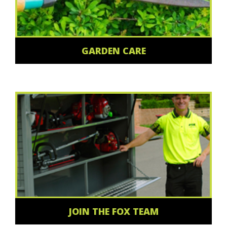
GARDEN CARE
JOIN THE FOX TEAM