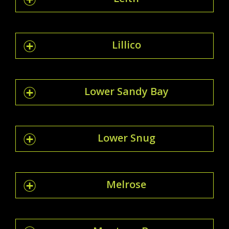
Lillico
Lower Sandy Bay
Lower Snug
Melrose