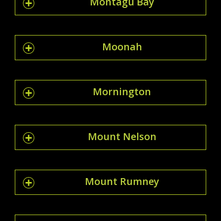
Montagu Bay
Moonah
Mornington
Mount Nelson
Mount Rumney