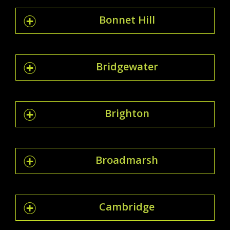
Bonnet Hill
Bridgewater
Brighton
Broadmarsh
Cambridge