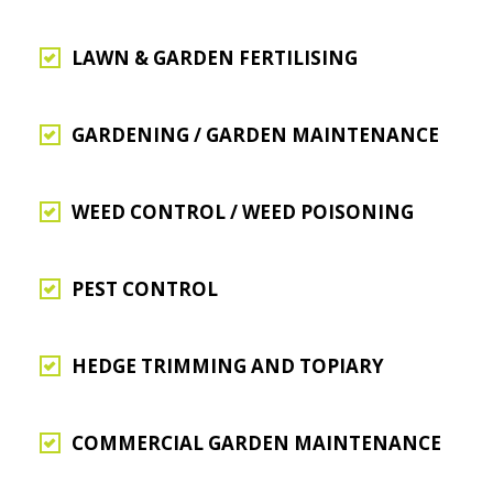
LAWN & GARDEN FERTILISING
GARDENING / GARDEN MAINTENANCE
WEED CONTROL / WEED POISONING
PEST CONTROL
HEDGE TRIMMING AND TOPIARY
COMMERCIAL GARDEN MAINTENANCE