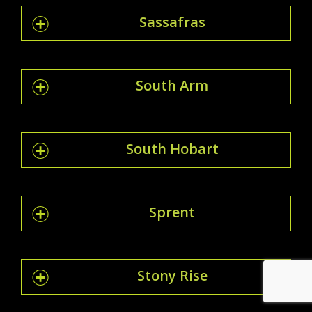
Sassafras
South Arm
South Hobart
Sprent
Stony Rise