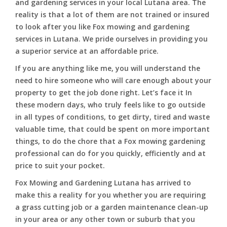
and gardening services in your local Lutana area. The
reality is that a lot of them are not trained or insured
to look after you like Fox mowing and gardening
services in Lutana. We pride ourselves in providing you
a superior service at an affordable price.
If you are anything like me, you will understand the
need to hire someone who will care enough about your
property to get the job done right. Let’s face it In
these modern days, who truly feels like to go outside
in all types of conditions, to get dirty, tired and waste
valuable time, that could be spent on more important
things, to do the chore that a Fox mowing gardening
professional can do for you quickly, efficiently and at
price to suit your pocket.
Fox Mowing and Gardening Lutana has arrived to
make this a reality for you whether you are requiring
a grass cutting job or a garden maintenance clean-up
in your area or any other town or suburb that you