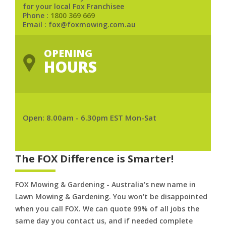
for your local Fox Franchisee
Phone :
1800 369 669
Email : fox@foxmowing.com.au
OPENING
HOURS
Open: 8.00am - 6.30pm EST Mon-Sat
The FOX Difference is Smarter!
FOX Mowing & Gardening - Australia's new name in
Lawn Mowing & Gardening. You won't be disappointed
when you call FOX. We can quote 99% of all jobs the
same day you contact us, and if needed complete