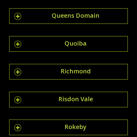
Queens Domain
Quoiba
Richmond
Risdon Vale
Rokeby