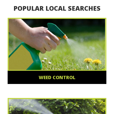
POPULAR LOCAL SEARCHES
WEED CONTROL