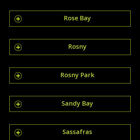
Rose Bay
Rosny
Rosny Park
Sandy Bay
Sassafras