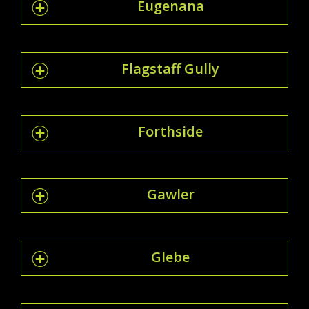
Eugenana
Flagstaff Gully
Forthside
Gawler
Glebe