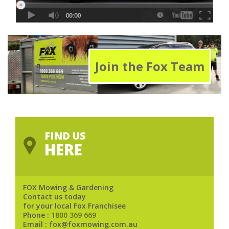
Join the Fox Team
FIND US
HERE
FOX Mowing & Gardening
Contact us today
for your local Fox Franchisee
Phone :
1800 369 669
Email : fox@foxmowing.com.au