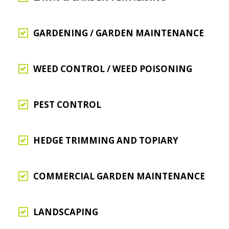
GARDENING / GARDEN MAINTENANCE
WEED CONTROL / WEED POISONING
PEST CONTROL
HEDGE TRIMMING AND TOPIARY
COMMERCIAL GARDEN MAINTENANCE
LANDSCAPING