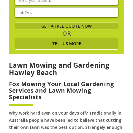
your
suburb
(Required)
Job
Details
(Required)
GET A FREE QUOTE NOW
OR
TELL US MORE
Lawn Mowing and Gardening
Hawley Beach
Fox Mowing Your Local Gardening
Services and Lawn Mowing
Specialists
Why work hard even on your days off? Traditionally in
Australia people have been led to believe that cutting
their own lawn was the best option. Strangely enough