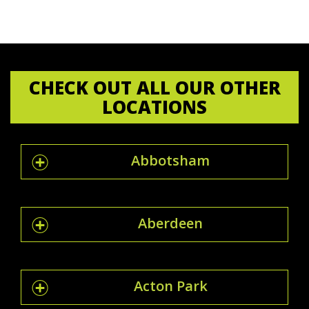
CHECK OUT ALL OUR OTHER
LOCATIONS
Abbotsham
Aberdeen
Acton Park