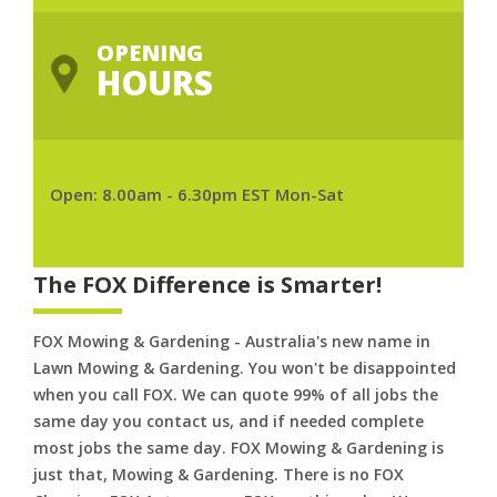
OPENING
HOURS
Open: 8.00am - 6.30pm EST Mon-Sat
The FOX Difference is Smarter!
FOX Mowing & Gardening - Australia's new name in
Lawn Mowing & Gardening. You won't be disappointed
when you call FOX. We can quote 99% of all jobs the
same day you contact us, and if needed complete
most jobs the same day. FOX Mowing & Gardening is
just that, Mowing & Gardening. There is no FOX