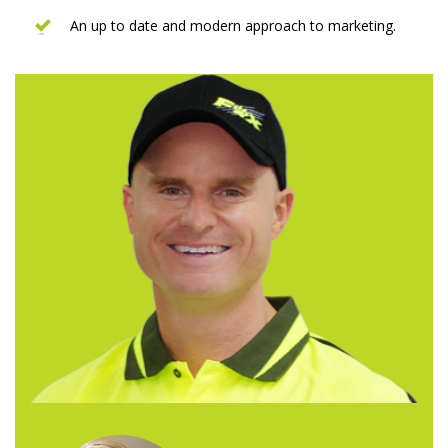
An up to date and modern approach to marketing.