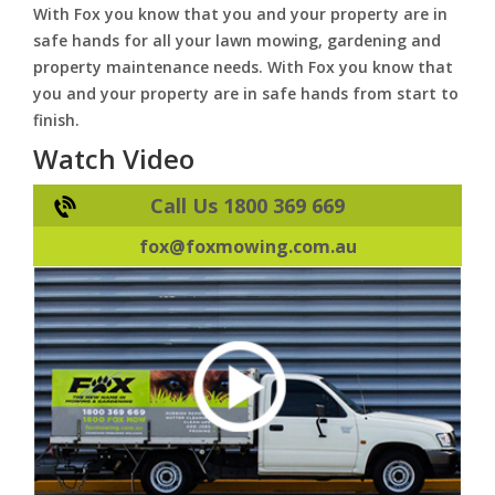
With Fox you know that you and your property are in
safe hands for all your lawn mowing, gardening and
property maintenance needs. With Fox you know that
you and your property are in safe hands from start to
finish.
Watch Video
Call Us 1800 369 669
fox@foxmowing.com.au