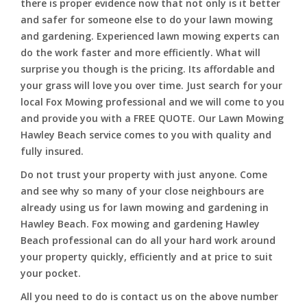
there is proper evidence now that not only is it better
and safer for someone else to do your lawn mowing
and gardening. Experienced lawn mowing experts can
do the work faster and more efficiently. What will
surprise you though is the pricing. Its affordable and
your grass will love you over time. Just search for your
local Fox Mowing professional and we will come to you
and provide you with a FREE QUOTE. Our Lawn Mowing
Hawley Beach service comes to you with quality and
fully insured.
Do not trust your property with just anyone. Come
and see why so many of your close neighbours are
already using us for lawn mowing and gardening in
Hawley Beach. Fox mowing and gardening Hawley
Beach professional can do all your hard work around
your property quickly, efficiently and at price to suit
your pocket.
All you need to do is contact us on the above number