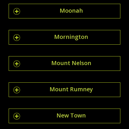
Moonah
Mornington
Mount Nelson
Mount Rumney
New Town