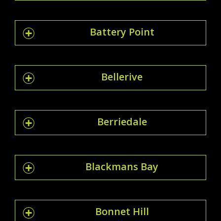
Battery Point
Bellerive
Berriedale
Blackmans Bay
Bonnet Hill