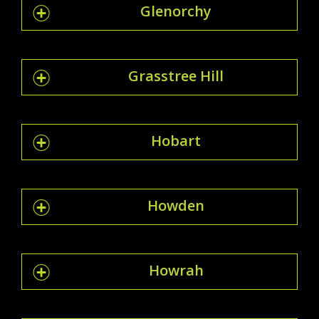
Glenorchy
Grasstree Hill
Hobart
Howden
Howrah