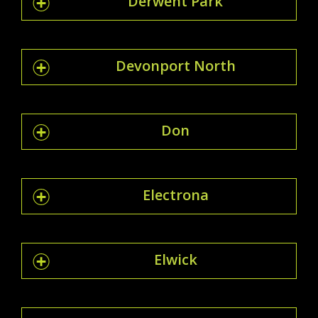
Derwent Park
Devonport North
Don
Electrona
Elwick