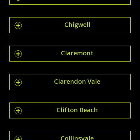
Chigwell
Claremont
Clarendon Vale
Clifton Beach
Collinsvale