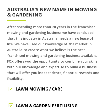
AUSTRALIA'S NEW NAME IN MOWING
& GARDENING
After spending more than 20 years in the franchised
mowing and gardening business we have concluded
that this industry in Australia needs a new lease of
life. We have used our knowledge of the market in
Australia to create what we believe is the best
franchised mowing and gardening business available.
FOX offers you the opportunity to combine your skills
with our knowledge and expertise to build a business
that will offer you independence, financial rewards and
flexibility.
LAWN MOWING / CARE
LAWN & GARDEN FERTILISING