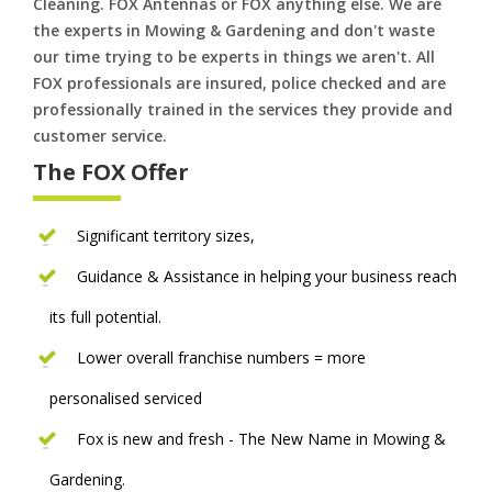
Cleaning. FOX Antennas or FOX anything else. We are
the experts in Mowing & Gardening and don't waste
our time trying to be experts in things we aren't. All
FOX professionals are insured, police checked and are
professionally trained in the services they provide and
customer service.
The FOX Offer
Significant territory sizes,
Guidance & Assistance in helping your business reach
its full potential.
Lower overall franchise numbers = more
personalised serviced
Fox is new and fresh - The New Name in Mowing &
Gardening.