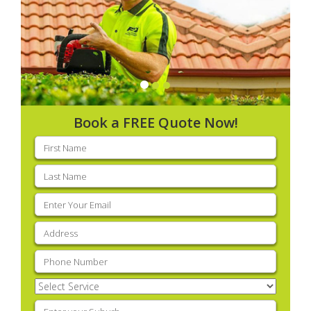
Book a FREE Quote Now!
First
name
(Required)
Last
name
(Required)
Email
(Required)
Address
(Required)
Phone
(Required)
Select
Service
(Required)
Enter