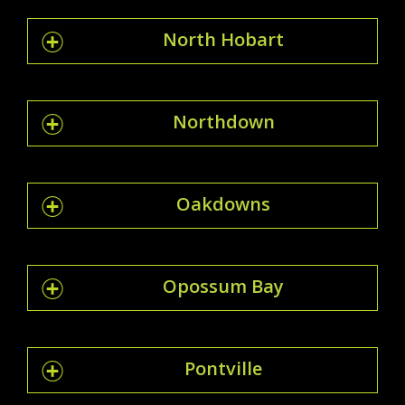
North Hobart
Northdown
Oakdowns
Opossum Bay
Pontville