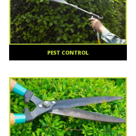
PEST CONTROL