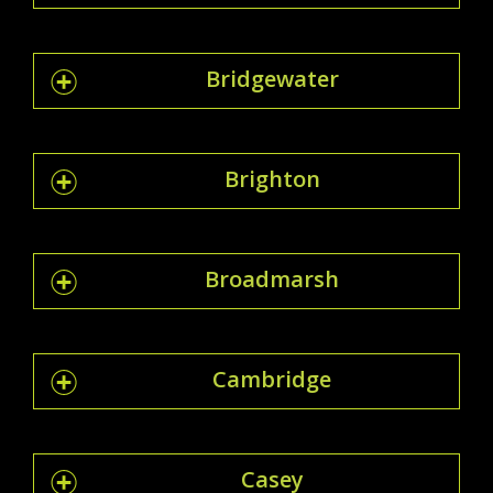
Bridgewater
Brighton
Broadmarsh
Cambridge
Casey