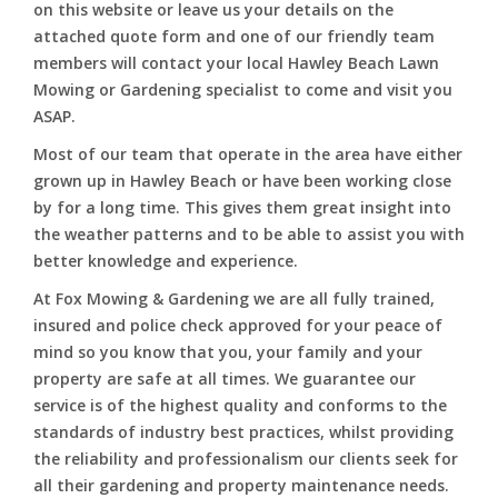
on this website or leave us your details on the
attached quote form and one of our friendly team
members will contact your local Hawley Beach Lawn
Mowing or Gardening specialist to come and visit you
ASAP.
Most of our team that operate in the area have either
grown up in Hawley Beach or have been working close
by for a long time. This gives them great insight into
the weather patterns and to be able to assist you with
better knowledge and experience.
At Fox Mowing & Gardening we are all fully trained,
insured and police check approved for your peace of
mind so you know that you, your family and your
property are safe at all times. We guarantee our
service is of the highest quality and conforms to the
standards of industry best practices, whilst providing
the reliability and professionalism our clients seek for
all their gardening and property maintenance needs.