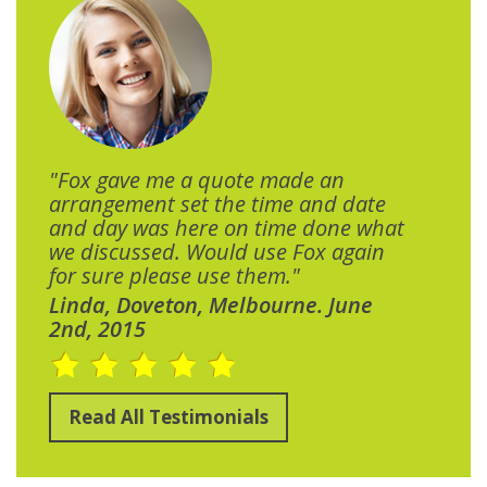
"Fox gave me a quote made an
arrangement set the time and date
and day was here on time done what
we discussed. Would use Fox again
for sure please use them."
Linda, Doveton, Melbourne. June
2nd, 2015
Read All Testimonials