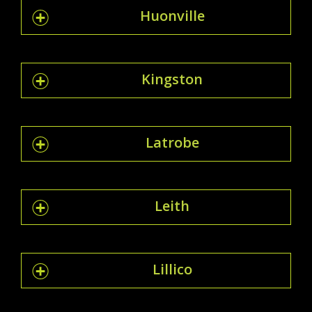
Huonville
Kingston
Latrobe
Leith
Lillico