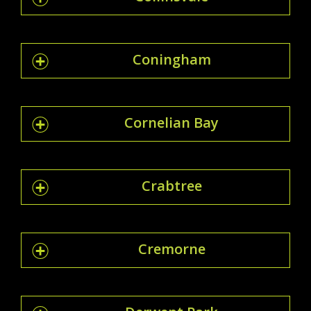
Coningham
Cornelian Bay
Crabtree
Cremorne