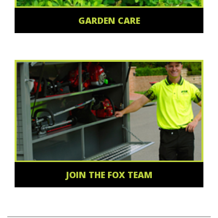
GARDEN CARE
JOIN THE FOX TEAM