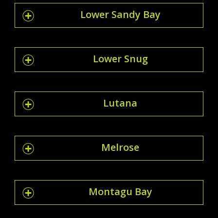
Lower Sandy Bay
Lower Snug
Lutana
Melrose
Montagu Bay