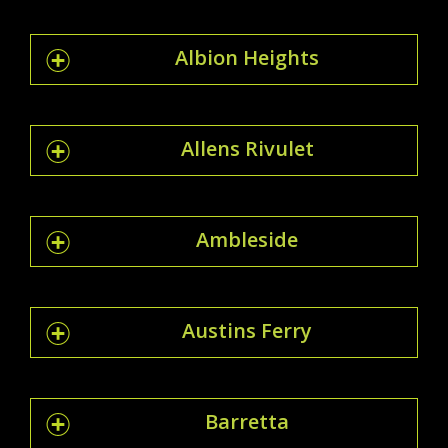
Albion Heights
Allens Rivulet
Ambleside
Austins Ferry
Barretta