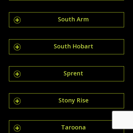
South Arm
South Hobart
Sprent
Stony Rise
Taroona