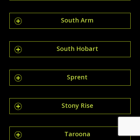
South Arm
South Hobart
Sprent
Stony Rise
Taroona