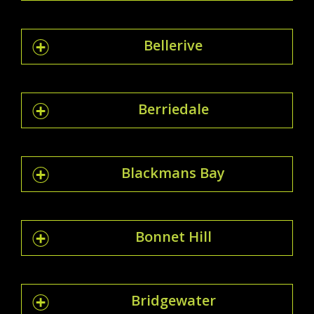
Bellerive
Berriedale
Blackmans Bay
Bonnet Hill
Bridgewater