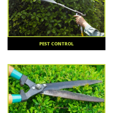
PEST CONTROL