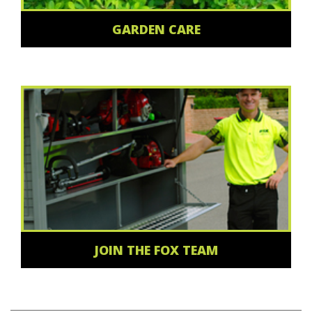
GARDEN CARE
JOIN THE FOX TEAM