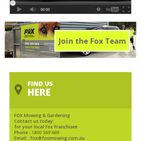
Join the Fox Team
FIND US
HERE
FOX Mowing & Gardening
Contact us today
for your local Fox Franchisee
Phone :
1800 369 669
Email : fox@foxmowing.com.au