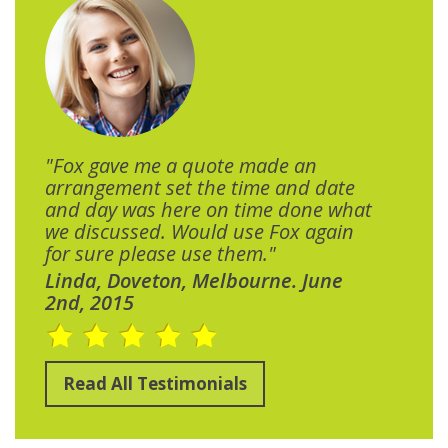
"Fox gave me a quote made an
arrangement set the time and date
and day was here on time done what
we discussed. Would use Fox again
for sure please use them."
Linda, Doveton, Melbourne. June
2nd, 2015
Read All Testimonials