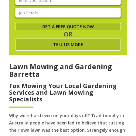
your
suburb
(Required)
Job
Details
(Required)
GET A FREE QUOTE NOW
OR
TELL US MORE
Lawn Mowing and Gardening
Barretta
Fox Mowing Your Local Gardening
Services and Lawn Mowing
Specialists
Why work hard even on your days off? Traditionally in
Australia people have been led to believe that cutting
their own lawn was the best option. Strangely enough