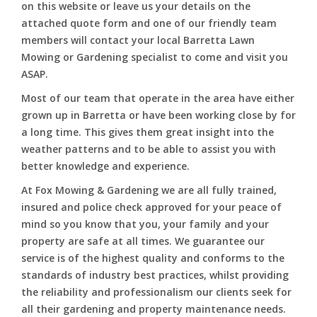
on this website or leave us your details on the
attached quote form and one of our friendly team
members will contact your local Barretta Lawn
Mowing or Gardening specialist to come and visit you
ASAP.
Most of our team that operate in the area have either
grown up in Barretta or have been working close by for
a long time. This gives them great insight into the
weather patterns and to be able to assist you with
better knowledge and experience.
At Fox Mowing & Gardening we are all fully trained,
insured and police check approved for your peace of
mind so you know that you, your family and your
property are safe at all times. We guarantee our
service is of the highest quality and conforms to the
standards of industry best practices, whilst providing
the reliability and professionalism our clients seek for
all their gardening and property maintenance needs.