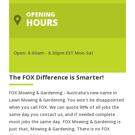
OPENING
HOURS
Open: 8.00am - 6.30pm EST Mon-Sat
The FOX Difference is Smarter!
FOX Mowing & Gardening - Australia's new name in
Lawn Mowing & Gardening. You won't be disappointed
when you call FOX. We can quote 99% of all jobs the
same day you contact us, and if needed complete
most jobs the same day. FOX Mowing & Gardening is
just that, Mowing & Gardening. There is no FOX