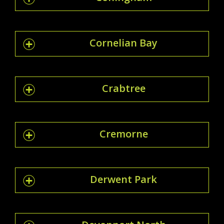
Cornelian Bay
Crabtree
Cremorne
Derwent Park