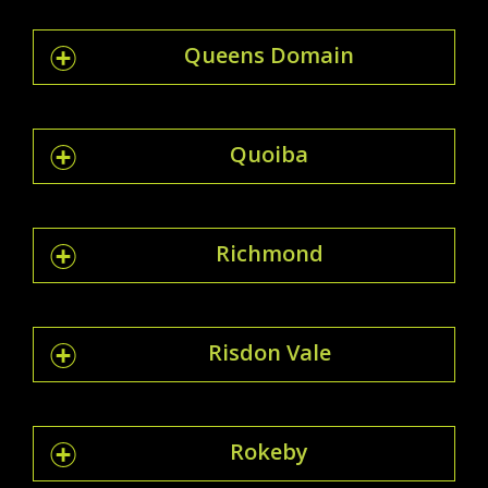
Queens Domain
Quoiba
Richmond
Risdon Vale
Rokeby