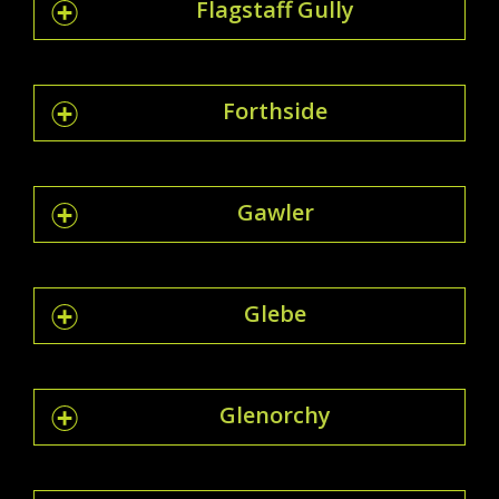
Flagstaff Gully
Forthside
Gawler
Glebe
Glenorchy