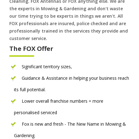
Cleaning. FOX Antennas or FOX anything else. We are
the experts in Mowing & Gardening and don't waste
our time trying to be experts in things we aren't. All
FOX professionals are insured, police checked and are
professionally trained in the services they provide and
customer service.
The FOX Offer
Significant territory sizes,
Guidance & Assistance in helping your business reach
its full potential.
Lower overall franchise numbers = more
personalised serviced
Fox is new and fresh - The New Name in Mowing &
Gardening.