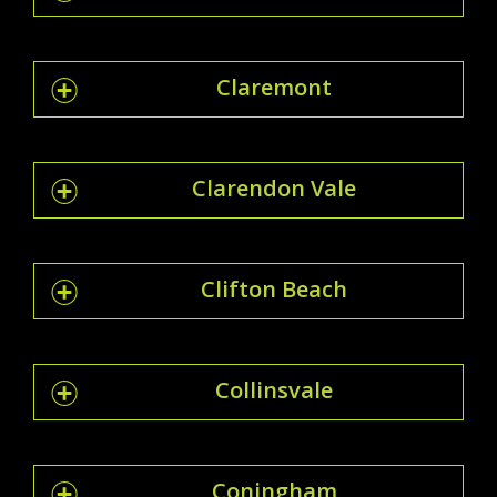
Claremont
Clarendon Vale
Clifton Beach
Collinsvale
Coningham