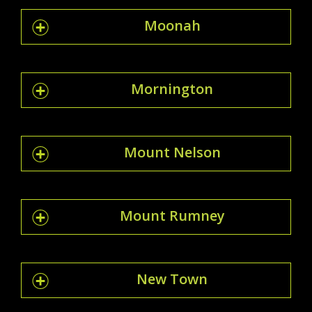
Moonah
Mornington
Mount Nelson
Mount Rumney
New Town