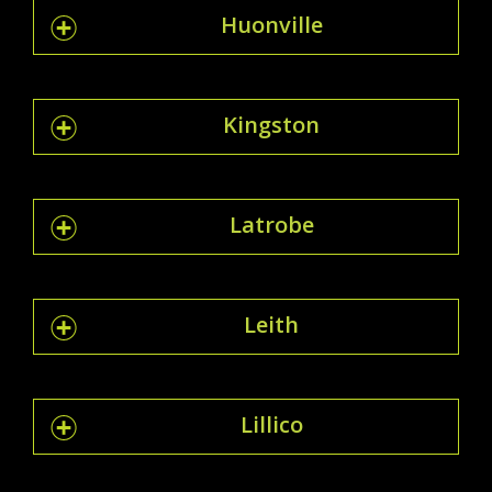
Huonville
Kingston
Latrobe
Leith
Lillico