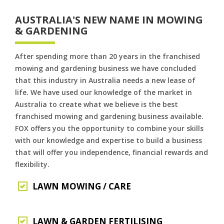
AUSTRALIA'S NEW NAME IN MOWING
& GARDENING
After spending more than 20 years in the franchised
mowing and gardening business we have concluded
that this industry in Australia needs a new lease of
life. We have used our knowledge of the market in
Australia to create what we believe is the best
franchised mowing and gardening business available.
FOX offers you the opportunity to combine your skills
with our knowledge and expertise to build a business
that will offer you independence, financial rewards and
flexibility.
LAWN MOWING / CARE
LAWN & GARDEN FERTILISING