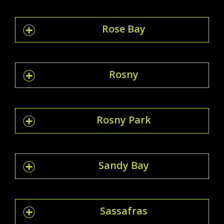
Rose Bay
Rosny
Rosny Park
Sandy Bay
Sassafras