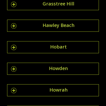
Grasstree Hill
Hawley Beach
Hobart
Howden
Howrah