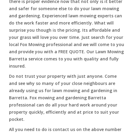
there is proper evidence now that not only is it better
and safer for someone else to do your lawn mowing
and gardening. Experienced lawn mowing experts can
do the work faster and more efficiently. What will
surprise you though is the pricing. Its affordable and
your grass will love you over time. Just search for your
local Fox Mowing professional and we will come to you
and provide you with a FREE QUOTE. Our Lawn Mowing
Barretta service comes to you with quality and fully
insured.
Do not trust your property with just anyone. Come
and see why so many of your close neighbours are
already using us for lawn mowing and gardening in
Barretta. Fox mowing and gardening Barretta
professional can do all your hard work around your
property quickly, efficiently and at price to suit your
pocket.
All you need to do is contact us on the above number