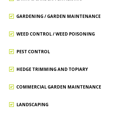
GARDENING / GARDEN MAINTENANCE
WEED CONTROL / WEED POISONING
PEST CONTROL
HEDGE TRIMMING AND TOPIARY
COMMERCIAL GARDEN MAINTENANCE
LANDSCAPING