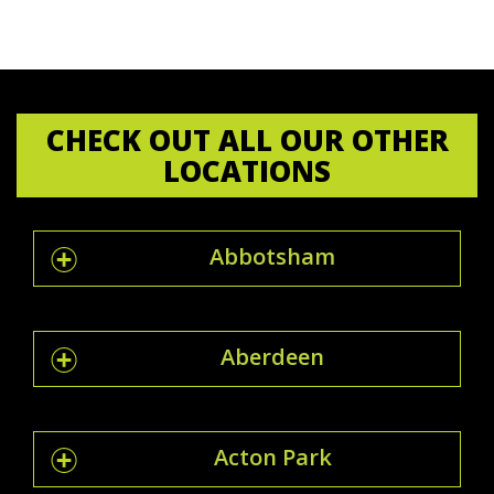
CHECK OUT ALL OUR OTHER
LOCATIONS
Abbotsham
Aberdeen
Acton Park