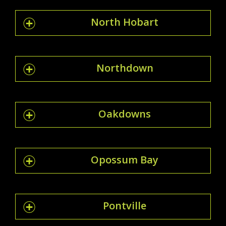
North Hobart
Northdown
Oakdowns
Opossum Bay
Pontville