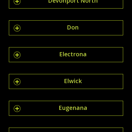
Devonport North
Don
Electrona
Elwick
Eugenana