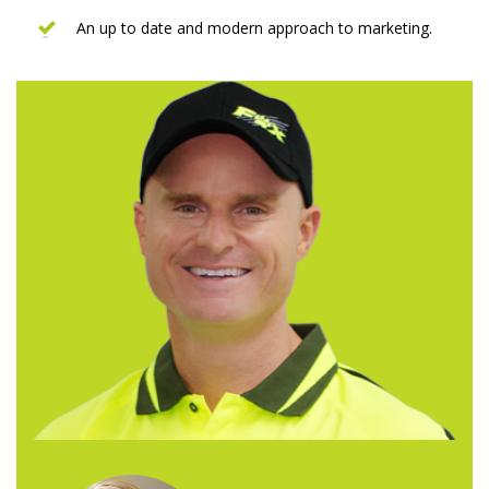
An up to date and modern approach to marketing.