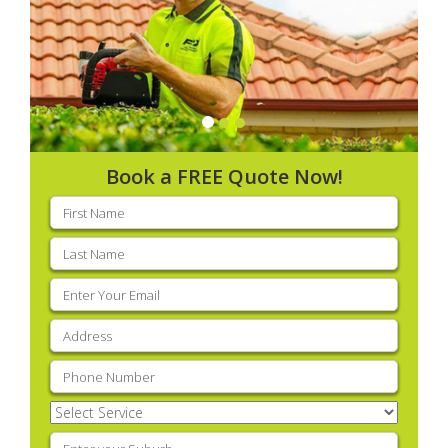
Book a FREE Quote Now!
First
name
(Required)
Last
name
(Required)
Email
(Required)
Address
(Required)
Phone
(Required)
Select
Service
(Required)
Enter