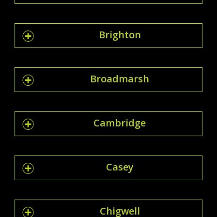
Brighton
Broadmarsh
Cambridge
Casey
Chigwell