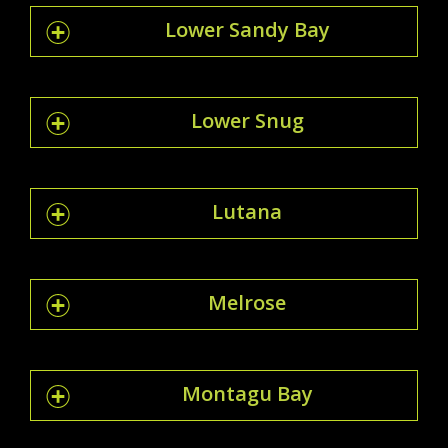
Lower Sandy Bay
Lower Snug
Lutana
Melrose
Montagu Bay