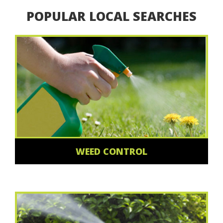
POPULAR LOCAL SEARCHES
WEED CONTROL