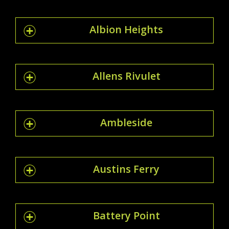
Albion Heights
Allens Rivulet
Ambleside
Austins Ferry
Battery Point