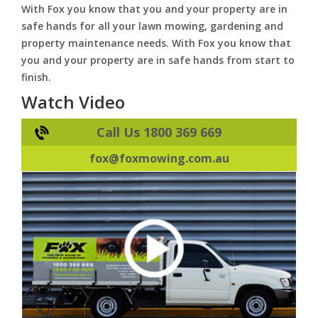
With Fox you know that you and your property are in
safe hands for all your lawn mowing, gardening and
property maintenance needs. With Fox you know that
you and your property are in safe hands from start to
finish.
Watch Video
Call Us 1800 369 669
fox@foxmowing.com.au