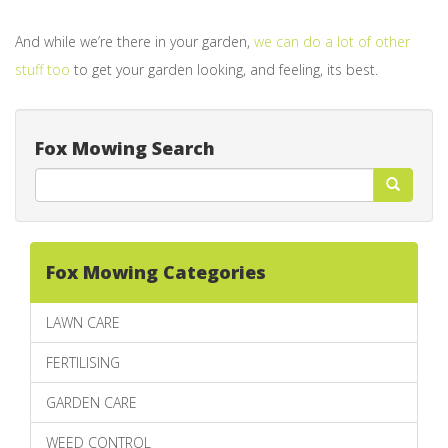
And while we’re there in your garden,
we can do a lot of other
stuff too
to get your garden looking, and feeling, its best.
Fox Mowing Search
Fox Mowing Categories
LAWN CARE
FERTILISING
GARDEN CARE
WEED CONTROL