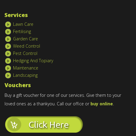
Services
Lawn Care
Fertilising
Garden Care
Weed Control
Pest Control
Hedging And Topiary
Maintenance
Landscaping
Vouchers
Buy a gift voucher for one of our services. Give them to your
loved ones as a thankyou. Call our office or
buy online
.