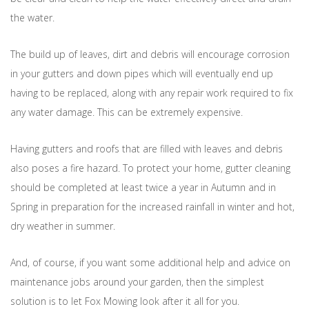
the water.
The build up of leaves, dirt and debris will encourage corrosion
in your gutters and down pipes which will eventually end up
having to be replaced, along with any repair work required to fix
any water damage. This can be extremely expensive.
Having gutters and roofs that are filled with leaves and debris
also poses a fire hazard. To protect your home, gutter cleaning
should be completed at least twice a year in Autumn and in
Spring in preparation for the increased rainfall in winter and hot,
dry weather in summer.
And, of course, if you want some additional help and advice on
maintenance jobs around your garden, then the simplest
solution is to let Fox Mowing look after it all for you.