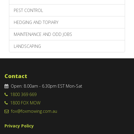
PEST CONTROL
HEDGING AND TOPIARY
MAINTENANCE AND ODD JOBS
LANDSCAPING
Contact
Open: 8.00am - 6.30pm EST Mon-Sat
1800 369 669
1800 FOX MOW
fox@foxmowing.com.au
Privacy Policy