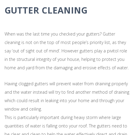
GUTTER CLEANING
When was the last time you checked your gutters? Gutter
cleaning is not on the top of most people’s priority list, as they
say ‘out of sight out of mind’. However gutters play a pivitol role
in the structural integrity of your house, helping to protect you
home and yard from the damaging and erosive effects of water.
Having clogged gutters will prevent water from draining properly
and the water instead will try to find another method of draining
which could result in leaking into your home and through your
window and ceiling.
This is particularly important during heavy storm where large
quantities of water is falling onto your roof. The gutters need to
be clear and clean to help the water effectively direct and drain